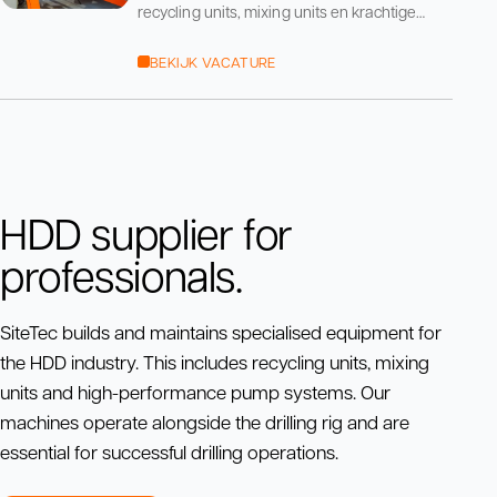
recycling units, mixing units en krachtige
pompsystemen. Onze machines staan naast
de boormachine
BEKIJK VACATURE
HDD supplier for
professionals.
SiteTec builds and maintains specialised equipment for
the HDD industry. This includes recycling units, mixing
units and high-performance pump systems. Our
machines operate alongside the drilling rig and are
essential for successful drilling operations.