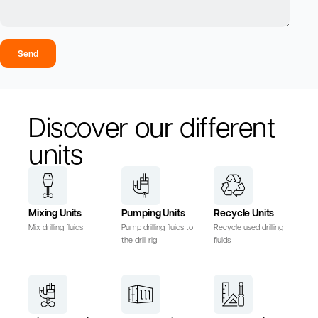
Send
Discover our different
units
Mixing Units
Pumping Units
Recycle Units
Mix drilling fluids
Pump drilling fluids to
Recycle used drilling
the drill rig
fluids