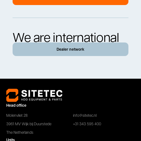
We are international
Dealer network
Head office
Molenvliet 28
info@sitetec.nl
3961 MV Wijk bij Duurstede
+31 343 595 400
The Netherlands
Units