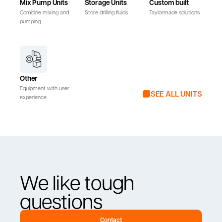
Mix Pump Units
Storage Units
Custom built
Combine mixing and
Store drilling fluids
Taylormade solutions
pumping
Other
Equipment with user
SEE ALL UNITS
experience
We like tough
questions
Contact