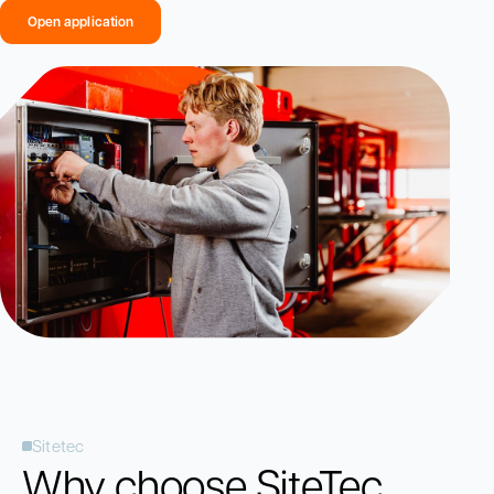
Open application
Sitetec
Why choose SiteTec