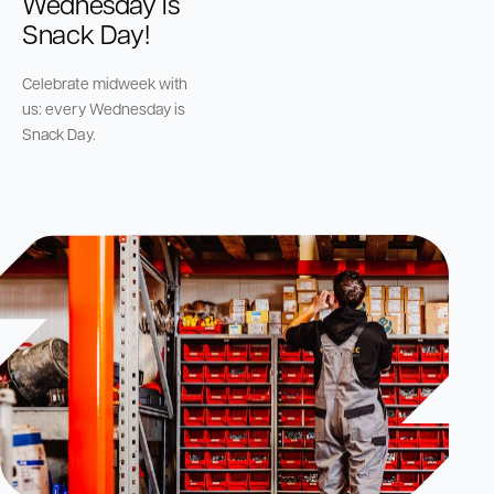
Wednesday is
Snack Day!
Celebrate midweek with
us: every Wednesday is
Snack Day.