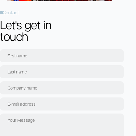
Contact
Let's get in
touch