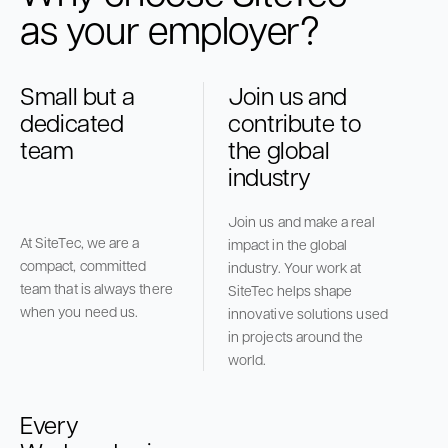
as your employer?
Small but a
Join us and
dedicated
contribute to
team
the global
industry
Join us and make a real
At SiteTec, we are a
impact in the global
compact, committed
industry. Your work at
team that is always there
SiteTec helps shape
when you need us.
innovative solutions used
in projects around the
world.
Every