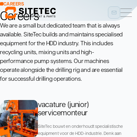
CAREERS
Careers
We are a small but dedicated team that is always
available. SiteTec builds and maintains specialised
equipment for the HDD industry. This includes
recycling units, mixing units and high-
performance pump systems. Our machines
operate alongside the drilling rig and are essential
for successful drilling operations.
vacature (junior)
servicemonteur
SiteTec bouwt en onderhoudt specialistische
equipment voor de HDD-industrie. Denk aan