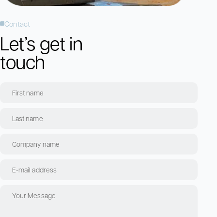
Contact
Let’s get in
touch