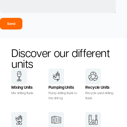
Send
Discover our different
units
Mixing Units
Pumping Units
Recycle Units
Mix drilling fluids
Pump drilling fluids to
Recycle used drilling
the drill rig
fluids