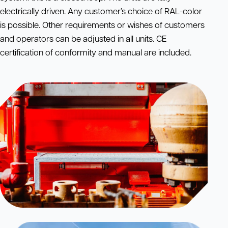
electrically driven. Any customer’s choice of RAL-color
is possible. Other requirements or wishes of customers
and operators can be adjusted in all units. CE
certification of conformity and manual are included.