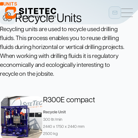
UNITS
Recycle Units
Recycling units are used to recycle used drilling
fluids. This process enables you to reuse drilling
fluids during horizontal or vertical drilling projects.
When working with drilling fluids it is regulatory
economically and ecologically interesting to
recycle on the jobsite.
R300E compact
Recycle Unit
300 ltr/min
2440 x 1750 x 2440 mm
2500 kg