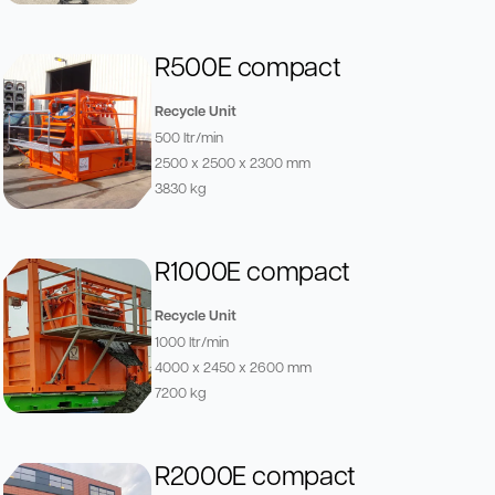
R500E compact
Recycle Unit
500 ltr/min
2500 x 2500 x 2300 mm
3830 kg
R1000E compact
Recycle Unit
1000 ltr/min
4000 x 2450 x 2600 mm
7200 kg
R2000E compact