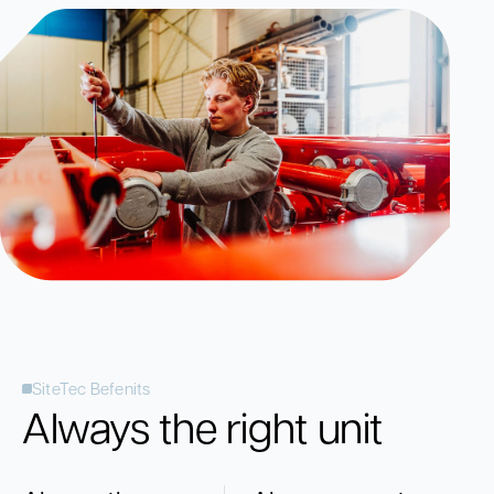
SiteTec Befenits
Always the right unit