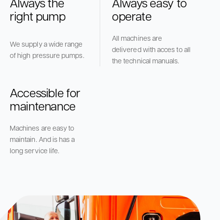
Always the
Always easy to
right pump
operate
All machines are
We supply a wide range
delivered with acces to all
of high pressure pumps.
the technical manuals.
Accessible for
maintenance
Machines are easy to
maintain. And is has a
long service life.