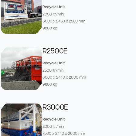
Recycle Unit
2000 ltr/min
6000 x 2450 x 2580 mm
9800 kg
R2500E
Recycle Unit
2500 ltr/min
6000 x 2440 x 2600 mm
9800 kg
R3000E
Recycle Unit
3000 ltr/min
7500 x 2440 x 2600 mm