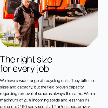
The right size
for every job
We have a wide range of recycling units. They differ in
sizes and capacity, but the field proven capacity
regarding removal of solids is always the same. With a
maximum of 20% incoming solids and less than 1%
going out @ 60 sec viscosity 1.2 gr/cc spec. gravity.