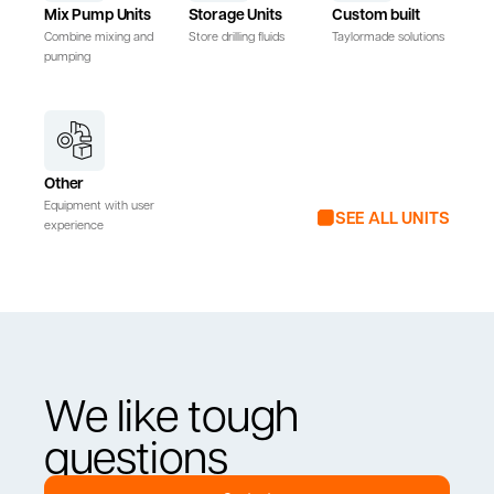
Mix Pump Units
Storage Units
Custom built
Combine mixing and
Store drilling fluids
Taylormade solutions
pumping
Other
Equipment with user
SEE ALL UNITS
experience
We like tough
questions