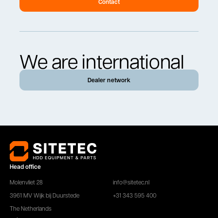
Contact
We are international
Dealer network
Head office
Molenvliet 28
info@sitetec.nl
3961 MV Wijk bij Duurstede
+31 343 595 400
The Netherlands