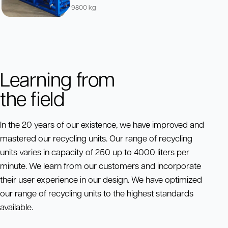
9800 kg
Learning from
the field
In the 20 years of our existence, we have improved and
mastered our recycling units. Our range of recycling
units varies in capacity of 250 up to 4000 liters per
minute. We learn from our customers and incorporate
their user experience in our design. We have optimized
our range of recycling units to the highest standards
available.