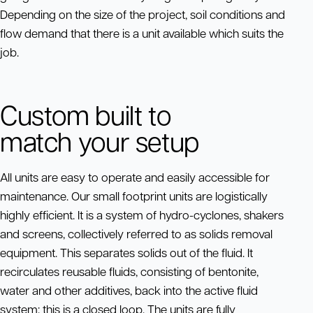
Depending on the size of the project, soil conditions and
flow demand that there is a unit available which suits the
job.
Custom built to
match your setup
All units are easy to operate and easily accessible for
maintenance. Our small footprint units are logistically
highly efficient. It is a system of hydro-cyclones, shakers
and screens, collectively referred to as solids removal
equipment. This separates solids out of the fluid. It
recirculates reusable fluids, consisting of bentonite,
water and other additives, back into the active fluid
system: this is a closed loop. The units are fully