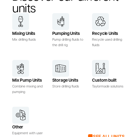
units
Mixing Units
Pumping Units
Recycle Units
Mix drilling fluids
Pump drilling fluids to
Recycle used drilling
the drill rig
fluids
Mix Pump Units
Storage Units
Custom built
Combine mixing and
Store drilling fluids
Taylormade solutions
pumping
Other
Equipment with user
SEE ALL UNITS