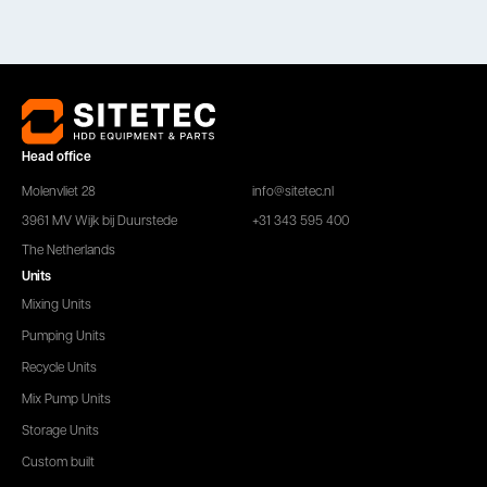
Head office
Molenvliet 28
info@sitetec.nl
3961 MV Wijk bij Duurstede
+31 343 595 400
The Netherlands
Units
Mixing Units
Pumping Units
Recycle Units
Mix Pump Units
Storage Units
Custom built