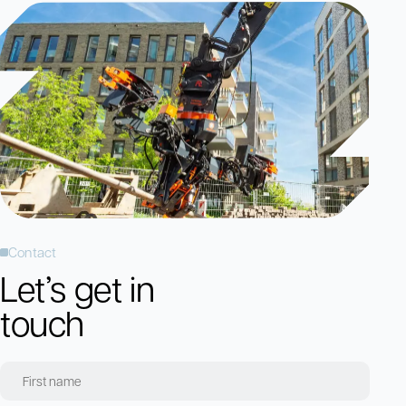
Contact
Let’s get in
touch