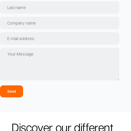
Send
Discover our different