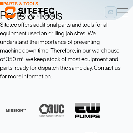
PARTS & TOOLS
Parts & Tools
Sitetec offers additional parts and tools for all
equipment used on drilling job sites. We
understand the importance of preventing
machine down time. Therefore, in our warehouse
of 350 m³, we keep stock of most equipment and
parts, ready for dispatch the same day. Contact us
for more information.