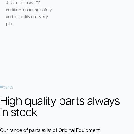
All our units are CE
certified, ensuring safety
and reliability on every
job.
parts
High quality parts always
in stock
Our range of parts exist of Original Equipment