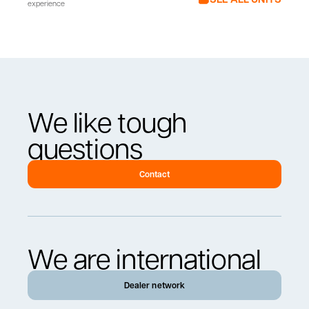
experience
We like tough
questions
Contact
We are international
Dealer network