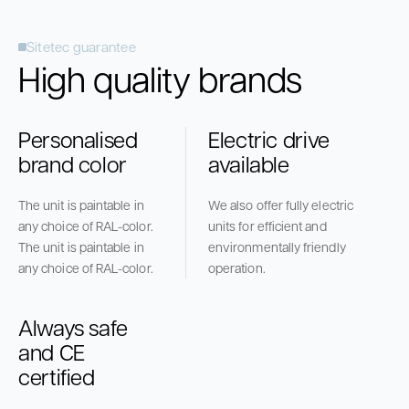
Sitetec guarantee
High quality brands
Personalised
Electric drive
brand color
available
The unit is paintable in
We also offer fully electric
any choice of RAL-color.
units for efficient and
The unit is paintable in
environmentally friendly
any choice of RAL-color.
operation.
Always safe
and CE
certified