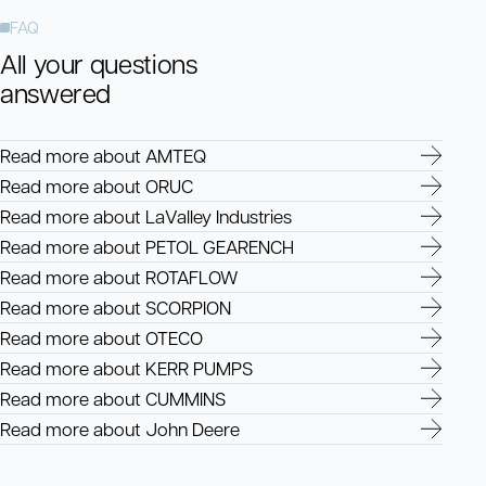
FAQ
All your questions
answered
Read more about AMTEQ
Read more about ORUC
Read more about LaValley Industries
Read more about PETOL GEARENCH
Read more about ROTAFLOW
Read more about SCORPION
Read more about OTECO
Read more about KERR PUMPS
Read more about CUMMINS
Read more about John Deere