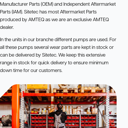
Manufacturer Parts (OEM) and Independent Aftermarket
Parts (IAM). Sitetec has most Aftermarket Parts
produced by AMTEQ as we are an exclusive AMTEQ
dealer.
In the units in our branche different pumps are used. For
all these pumps several wear parts are kept in stock or
can be delivered by Sitetec. We keep this extensive
range in stock for quick delivery to ensure minimum
down time for our customers.