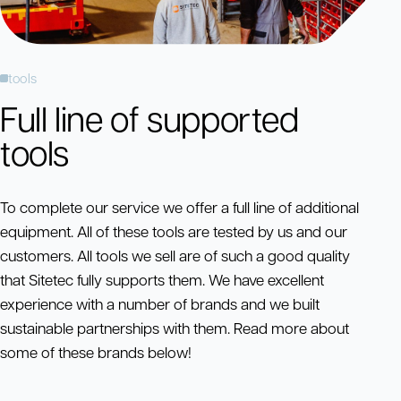
tools
Full line of supported
tools
To complete our service we offer a full line of additional
equipment. All of these tools are tested by us and our
customers. All tools we sell are of such a good quality
that Sitetec fully supports them. We have excellent
experience with a number of brands and we built
sustainable partnerships with them. Read more about
some of these brands below!