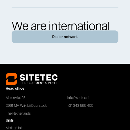
We are international
Dealer network
Head office
Molenvliet 28
info@sitetec.nl
3961 MV Wijk bij Duurstede
+31 343 595 400
The Netherlands
Units
Mixing Units