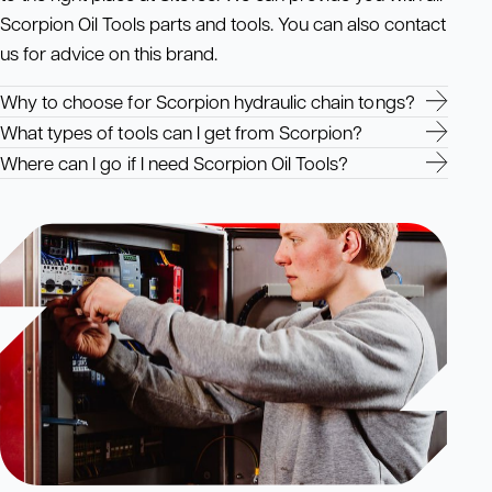
Scorpion Oil Tools parts and tools. You can also contact
us for advice on this brand.
Why to choose for Scorpion hydraulic chain tongs?
What types of tools can I get from Scorpion?
Where can I go if I need Scorpion Oil Tools?