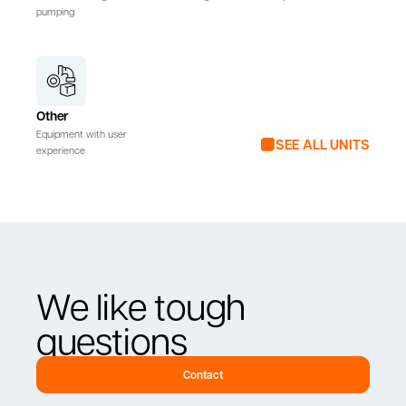
pumping
Other
Equipment with user
SEE ALL UNITS
experience
We like tough
questions
Contact