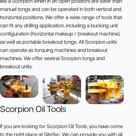
like a Scorpion when in an open position) are safer than
manual tongs and can be operated in both vertical and
horizontal positions. We offer a wide range of tools that
can fit any drilling application, including a bucking unit
configuration (horizontal makeup / breakout machine),
as well as portable breakout tongs. All Scorpion units
can operate as torquing machines and breakout
machines. We offer several Scorpion tongs and
breakout units.
Scorpion Oil Tools
If you are looking for Scorpion Oil Tools, you have come
to the right place at SiteTec. We can provide you with all