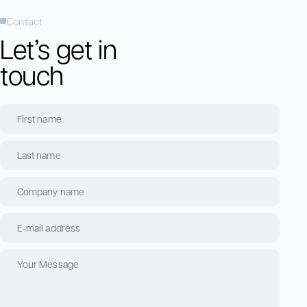
Contact
Let’s get in
touch