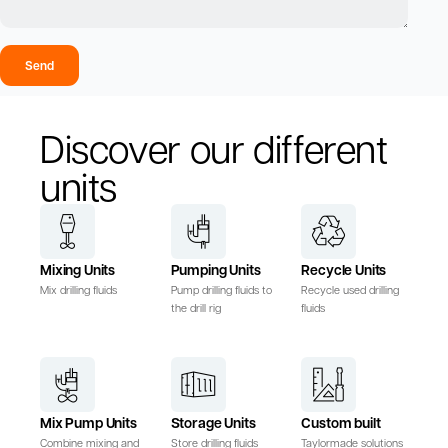
Send
Discover our different
units
Mixing Units
Pumping Units
Recycle Units
Mix drilling fluids
Pump drilling fluids to
Recycle used drilling
the drill rig
fluids
Mix Pump Units
Storage Units
Custom built
Combine mixing and
Store drilling fluids
Taylormade solutions