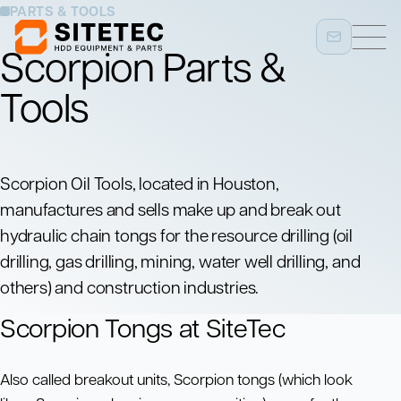
PARTS & TOOLS
Scorpion Parts &
Tools
Scorpion Oil Tools, located in Houston,
manufactures and sells make up and break out
hydraulic chain tongs for the resource drilling (oil
drilling, gas drilling, mining, water well drilling, and
others) and construction industries.
Scorpion Tongs at SiteTec
Also called breakout units, Scorpion tongs (which look