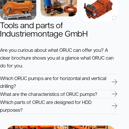
Tools and parts of
Industriemontage GmbH
Are you curious about what ORUC can offer you? A
clear brochure shows you at a glance what ORUC can
do for you.
Which ORUC pumps are for horizontal and vertical
drilling?
What are the characteristics of ORUC pumps?
Which parts of ORUC are designed for HDD
purposes?