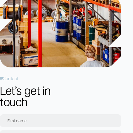
Contact
Let’s get in
touch