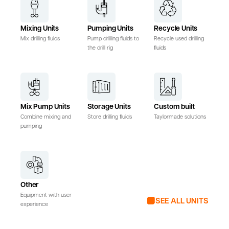
Mixing Units
Pumping Units
Recycle Units
Mix drilling fluids
Pump drilling fluids to
Recycle used drilling
the drill rig
fluids
Mix Pump Units
Storage Units
Custom built
Combine mixing and
Store drilling fluids
Taylormade solutions
pumping
Other
Equipment with user
SEE ALL UNITS
experience