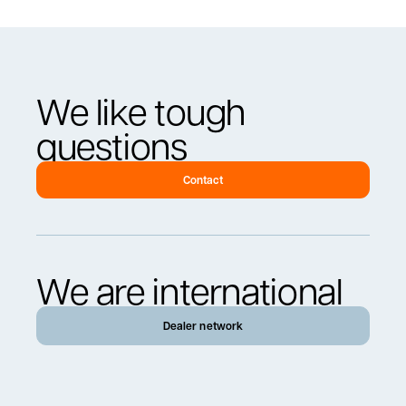
We like tough
questions
Contact
We are international
Dealer network