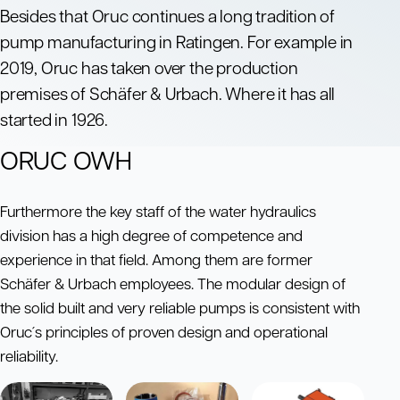
Besides that Oruc continues a long tradition of
pump manufacturing in Ratingen. For example in
2019, Oruc has taken over the production
premises of Schäfer & Urbach. Where it has all
started in 1926.
ORUC OWH
Furthermore the key staff of the water hydraulics
division has a high degree of competence and
experience in that field. Among them are former
Schäfer & Urbach employees. The modular design of
the solid built and very reliable pumps is consistent with
Oruc´s principles of proven design and operational
reliability.