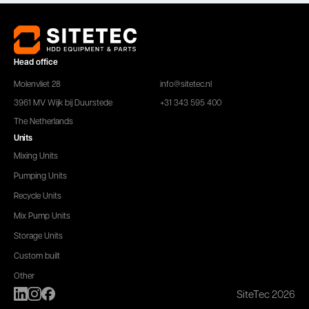
Head office
Molenvliet 28
info@sitetec.nl
3961 MV Wijk bij Duurstede
+31 343 595 400
The Netherlands
Units
Mixing Units
Pumping Units
Recycle Units
Mix Pump Units
Storage Units
Custom built
Other
SiteTec 2026