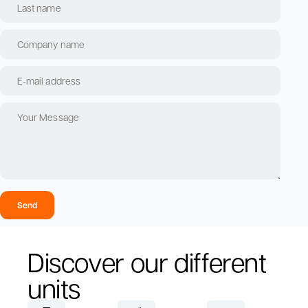
Send
Discover our different
units