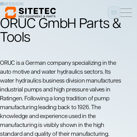
MISSION
ORUC GmbH Parts &
Tools
ORUC
is a German company specializing in the
auto motive and water hydraulics sectors. Its
water hydraulics business division manufactures
industrial pumps and high pressure valves in
Ratingen. Following a long tradition of pump
manufacturing leading back to 1926. The
knowledge and experience used in the
manufacturing is visibly shown in the high
standard and quality of their manufacturing.