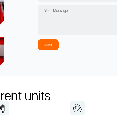
Send
rent units