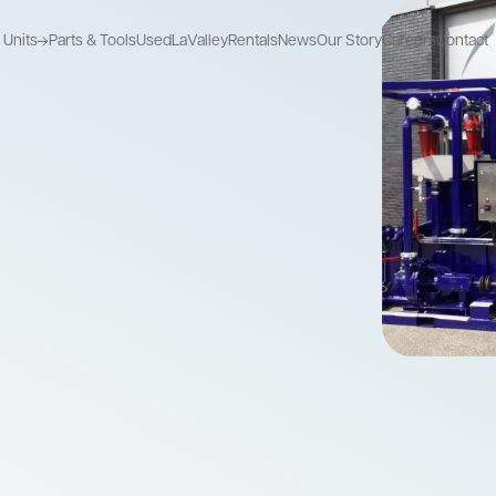
Units
Parts & Tools
Used
LaValley
Rentals
News
Our Story
Careers
Contact
Recycle Units
Mix Pump Units
Storage Units
Recycle used
Combine mixing
Store drilling fluids
drilling fluids
and pumping
Recycle Units
Mix Pump Units
Storage Units
Recycle used
Combine mixing
Store drilling fluids
drilling fluids
and pumping