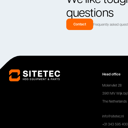
questions
Contact
Frequently asked ques
Head office
Molenvliet 28
3961 MV Wijk bij
The Netherlands
info@sitetec.nl
+31 343 595 400