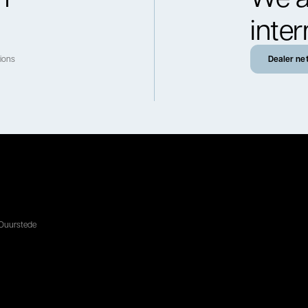
inter
tions
Dealer ne
 Duurstede