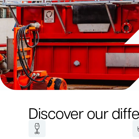
Discover our diffe