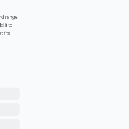
ard range
 it to
 fits