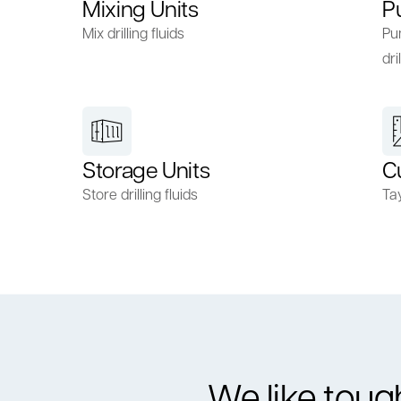
Mixing Units
P
Mix drilling fluids
Pum
dril
Storage Units
C
Store drilling fluids
Ta
We like toug