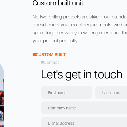
Custom built unit
No two drilling projects are alike. If our stand
doesn't meet your exact requirements, we build
spec. Together with you we engineer a unit that
your project perfectly.
CUSTOM BUILT
Contact
Let's get in touch