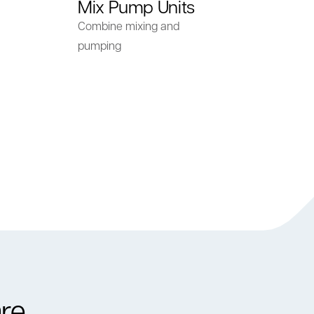
Mix Pump Units
Combine mixing and
pumping
re