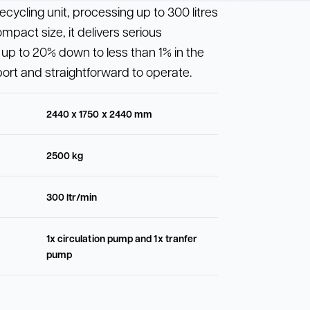
cycling unit, processing up to 300 litres
compact size, it delivers serious
up to 20% down to less than 1% in the
sport and straightforward to operate.
2440 x 1750 x 2440 mm
2500 kg
300 ltr/min
1x circulation pump and 1x tranfer
pump