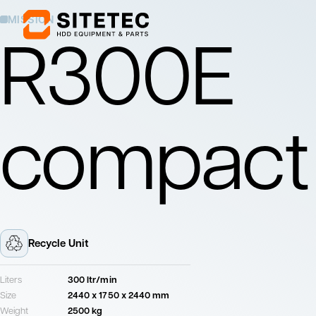
MISSION
R300E
Mixing Units
Pumping Units
Mix drilling fluids
Pump drilling fluids
compact
to the drill rig
Mixing Units
Pumping Units
Mix drilling fluids
Pump drilling fluids
to the drill rig
Recycle Unit
Liters
300 ltr/min
Size
2440 x 1750 x 2440 mm
Weight
2500 kg