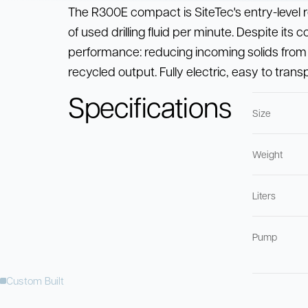
The R300E compact is SiteTec's entry-level re
of used drilling fluid per minute. Despite its 
performance: reducing incoming solids from 
recycled output. Fully electric, easy to tran
Specifications
Size
Weight
Liters
Pump
Custom Built