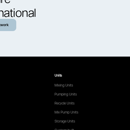
national
twork
Units
Mixing Units
Pumping Units
Recycle Units
Mix Pump Units
Storage Units
Custom built