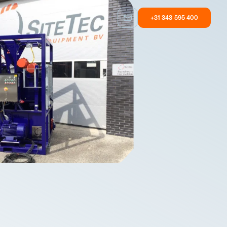
+31 343 595 400
Custom built
Other
Taylormade
Equipment with
solutions
user experience
Custom built
Other
Taylormade
Equipment with
solutions
user experience