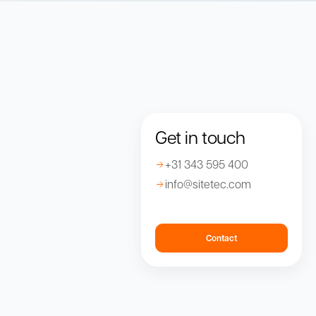
Get in touch
+31 343 595 400
info@sitetec.com
Contact