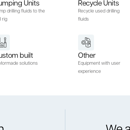
umping Units
Recycle Units
p drilling fluids to the
Recycle used drilling
l rig
fluids
ustom built
Other
ylormade solutions
Equipment with user
experience
h
We a