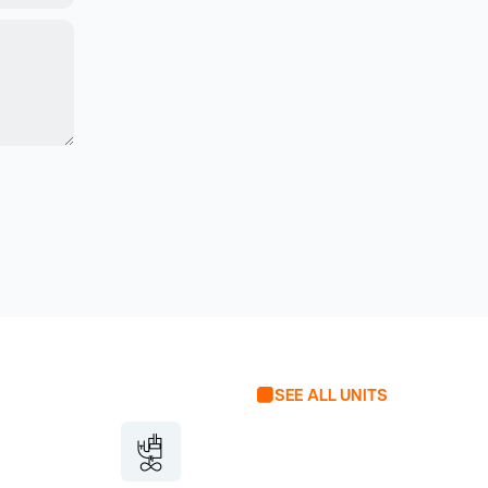
SEE ALL UNITS