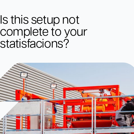
Is this setup not
complete to your
statisfacions?