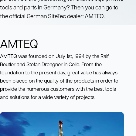
tools and parts in Germany? Then you can go to
the official German SiteTec dealer: AMTEQ.
AMTEQ
AMTEQ was founded on July 1st, 1994 by the Ralf
Beutler and Stefan Drengner in Celle. From the
foundation to the present day, great value has always
been placed on the quality of the products in order to
provide the numerous customers with the best tools
and solutions for a wide variety of projects.