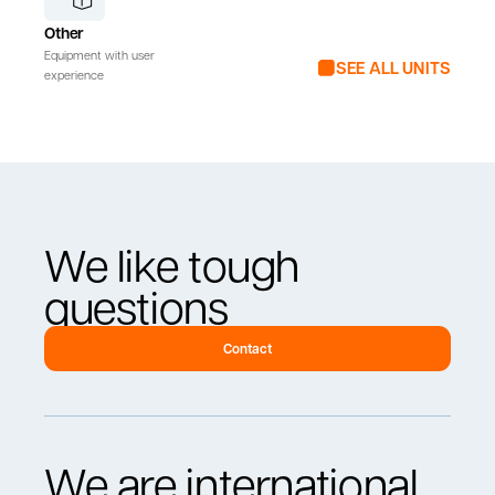
Other
Equipment with user
SEE ALL UNITS
experience
We like tough
questions
Contact
We are international