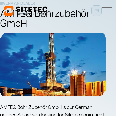
GERMAN DEALER
AMTEQ Bohrzubehör
GmbH
AMTEQ Bohr Zubehör GmbH is our German
partner. So are you looking for SiteTec equipment,