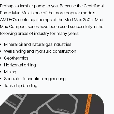
Perhaps a familiar pump to you. Because the Centrifugal
Pump Mud Max is one of the more popular models.
AMTEQ‘s centrifugal pumps of the Mud Max 250 + Mud
Max Compact series have been used successfully in the
following areas of industry for many years:
Mineral oil and natural gas industries
Well sinking and hydraulic construction
Geothermics
Horizontal drilling
Mining
Specialist foundation engineering
Tank-ship building