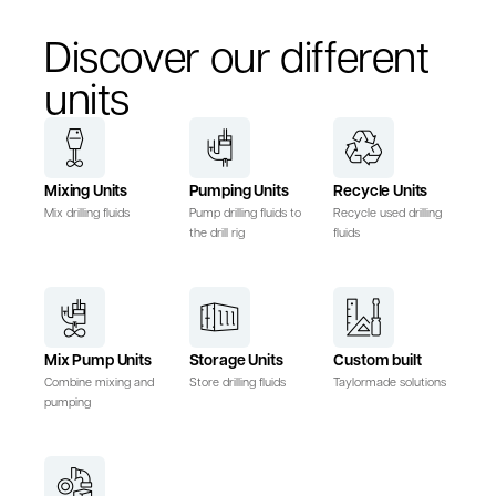
Discover our different
units
Mixing Units
Pumping Units
Recycle Units
Mix drilling fluids
Pump drilling fluids to
Recycle used drilling
the drill rig
fluids
Mix Pump Units
Storage Units
Custom built
Combine mixing and
Store drilling fluids
Taylormade solutions
pumping