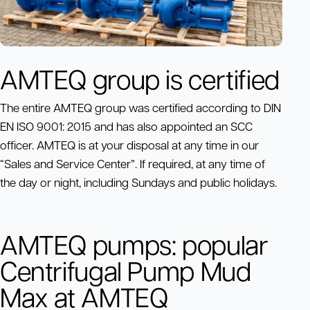
AMTEQ group is certified
The entire AMTEQ group was certified according to DIN
EN ISO 9001: 2015 and has also appointed an SCC
officer. AMTEQ is at your disposal at any time in our
“Sales and Service Center”. If required, at any time of
the day or night, including Sundays and public holidays.
AMTEQ pumps: popular
Centrifugal Pump Mud
Max at AMTEQ