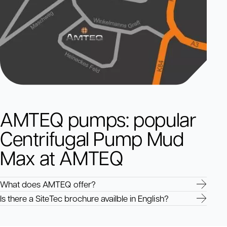
AMTEQ pumps: popular
Centrifugal Pump Mud
Max at AMTEQ
What does AMTEQ offer?
Is there a SiteTec brochure availble in English?