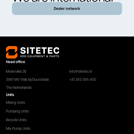
Dealer network
Head office
Molenvliet 28
info@sitetec.nl
3961 MV Wijk bij Duurstede
+31 343 595 400
The Netherlands
Units
Mixing Units
Pumping Units
Recycle Units
Mix Pump Units