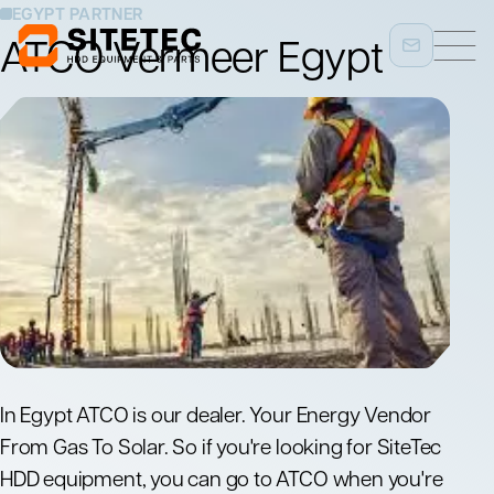
EGYPT PARTNER
ATCO Vermeer Egypt
In Egypt ATCO is our dealer. Your Energy Vendor
From Gas To Solar. So if you're looking for SiteTec
HDD equipment, you can go to ATCO when you're