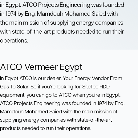
in Egypt. ATCO Projects Engineering was founded
in 1974 by Eng. Mamdouh Mohamed Saied with
the main mission of supplying energy companies
with state-of-the-art products needed to run their
operations.
ATCO Vermeer Egypt
In Egypt ATCO is our dealer. Your Energy Vendor From
Gas To Solar. So if you're looking for SiteTec HDD
equipment, you can go to ATCO when you're in Egypt.
ATCO Projects Engineering was founded in 1974 by Eng.
Mamdouh Mohamed Saied with the main mission of
supplying energy companies with state-of-the-art
products needed to run their operations.