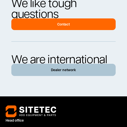
We like tough
questions
Contact
We are international
Dealer network
Head office