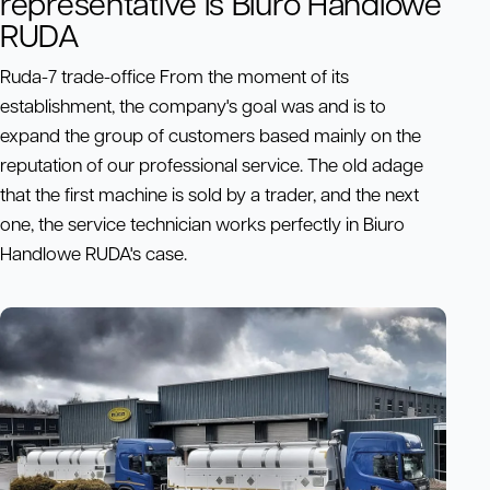
representative is Biuro Handlowe
RUDA
Ruda-7 trade-office From the moment of its
establishment, the company's goal was and is to
expand the group of customers based mainly on the
reputation of our professional service. The old adage
that the first machine is sold by a trader, and the next
one, the service technician works perfectly in Biuro
Handlowe RUDA's case.