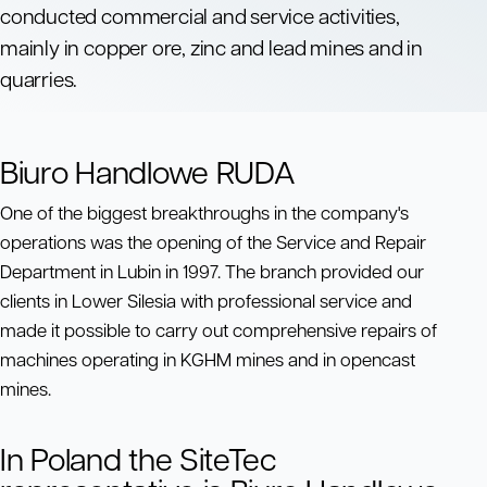
conducted commercial and service activities,
mainly in copper ore, zinc and lead mines and in
quarries.
Biuro Handlowe RUDA
One of the biggest breakthroughs in the company's
operations was the opening of the Service and Repair
Department in Lubin in 1997. The branch provided our
clients in Lower Silesia with professional service and
made it possible to carry out comprehensive repairs of
machines operating in KGHM mines and in opencast
mines.
In Poland the SiteTec