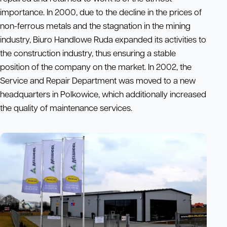
importance. In 2000, due to the decline in the prices of
non-ferrous metals and the stagnation in the mining
industry, Biuro Handlowe Ruda expanded its activities to
the construction industry, thus ensuring a stable
position of the company on the market. In 2002, the
Service and Repair Department was moved to a new
headquarters in Polkowice, which additionally increased
the quality of maintenance services.