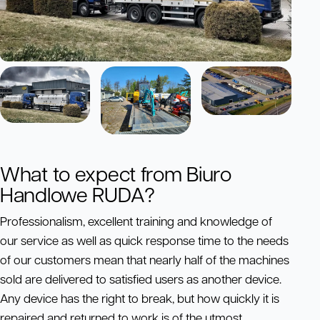
What to expect from Biuro
Handlowe RUDA?
Professionalism, excellent training and knowledge of
our service as well as quick response time to the needs
of our customers mean that nearly half of the machines
sold are delivered to satisfied users as another device.
Any device has the right to break, but how quickly it is
repaired and returned to work is of the utmost