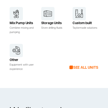
Mix Pump Units
Storage Units
Custom built
Combine mixing and
Store drilling fluids
Taylormade solutions
pumping
Other
Equipment with user
SEE ALL UNITS
experience