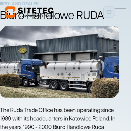
POLAND DEALER
Biuro Handlowe RUDA
The Ruda Trade Office has been operating since
1989 with its headquarters in Katowice Poland. In
the years 1990 - 2000 Biuro Handlowe Ruda