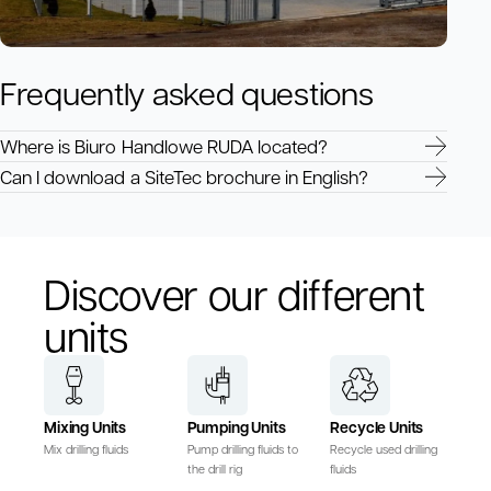
Frequently asked questions
Where is Biuro Handlowe RUDA located?
Can I download a SiteTec brochure in English?
Discover our different
units
Mixing Units
Pumping Units
Recycle Units
Mix drilling fluids
Pump drilling fluids to
Recycle used drilling
the drill rig
fluids