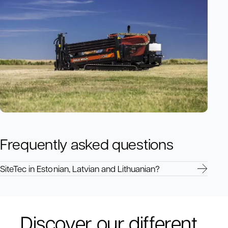
Frequently asked questions
SiteTec in Estonian, Latvian and Lithuanian?
Discover our different