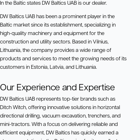
In the Baltic states DW Baltics UAB is our dealer.
DW Baltics UAB has been a prominent player in the
Baltic market since its establishment, specializing in
high-quality machinery and equipment for the
construction and utility sectors. Based in Vilnius,
Lithuania, the company provides a wide range of
products and services to meet the growing needs of its
customers in Estonia, Latvia, and Lithuania.
Our Experience and Expertise
DW Baltics UAB represents top-tier brands such as
Ditch Witch, offering innovative solutions in horizontal
directional drilling, vacuum excavation, trenchers, and
mini-tractors. With a focus on delivering reliable and
efficient equipment, DW Baltics has quickly earned a