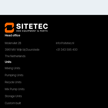
Head office
Molenvliet 28
info@sitetec.nl
3961 MV Wijk bij Duurstede
+31 343 595 400
The Netherlands
Units
Mixing Units
Pumping Units
Recycle Units
Mix Pump Units
Storage Units
Custom built