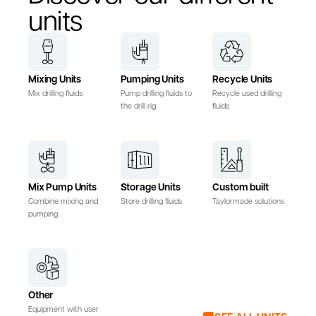
units
Mixing Units
Pumping Units
Recycle Units
Mix drilling fluids
Pump drilling fluids to
Recycle used drilling
the drill rig
fluids
Mix Pump Units
Storage Units
Custom built
Combine mixing and
Store drilling fluids
Taylormade solutions
pumping
Other
Equipment with user