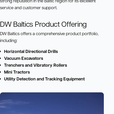
strong reputation in the Baltic region for its excellent
service and customer support.
DW Baltics Product Offering
DW Baltics offers a comprehensive product portfolio,
including:
Horizontal Directional Drills
Vacuum Excavators
Trenchers and Vibratory Rollers
Mini Tractors
Utility Detection and Tracking Equipment