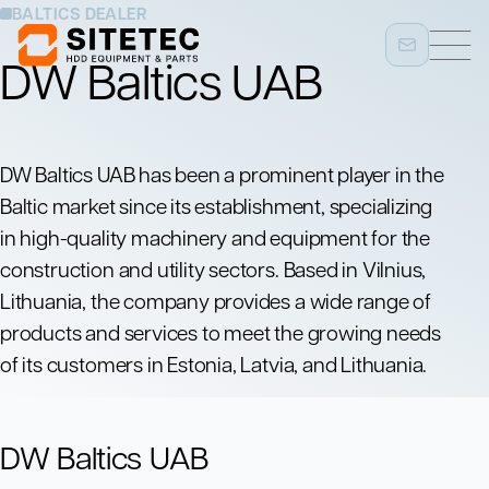
BALTICS DEALER
DW Baltics UAB
DW Baltics UAB has been a prominent player in the
Baltic market since its establishment, specializing
in high-quality machinery and equipment for the
construction and utility sectors. Based in Vilnius,
Lithuania, the company provides a wide range of
products and services to meet the growing needs
of its customers in Estonia, Latvia, and Lithuania.
DW Baltics UAB