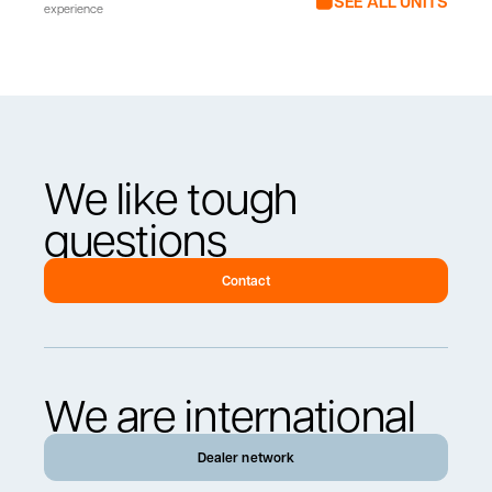
SEE ALL UNITS
experience
We like tough
questions
Contact
We are international
Dealer network