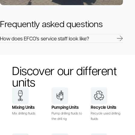
Frequently asked questions
How does EFCO's service staff look like?
Discover our different
units
Mixing Units
Pumping Units
Recycle Units
Mix drilling fluids
Pump drilling fluids to
Recycle used drilling
the drill rig
fluids