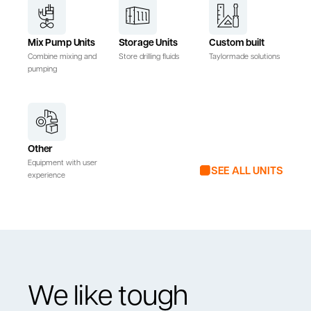
Mix Pump Units
Storage Units
Custom built
Combine mixing and
Store drilling fluids
Taylormade solutions
pumping
Other
Equipment with user
SEE ALL UNITS
experience
We like tough