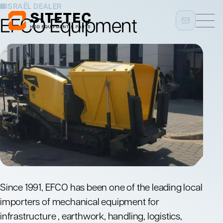
ISRAËL DEALER
EFCO Equipment
Since 1991, EFCO has been one of the leading local
importers of mechanical equipment for
infrastructure , earthwork, handling, logistics,