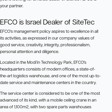
your partner.
EFCO is Israel Dealer of SiteTec
EFCO’s management policy aspires to excellence in all
its activities, as expressed in our company values of
good service, creativity, integrity, professionalism,
personal attention and diligence.
Located in the Modi’in Technology Park, EFCO's
headquarters consists of modern offices, a state-of-
the-art logistics warehouse, and one of the most up-to-
date service and maintenance centers in the country.
The service center is considered to be one of the most
advanced of its kind, with a mobile ceiling crane in an
area of 1,100m2, with two spare parts warehouses