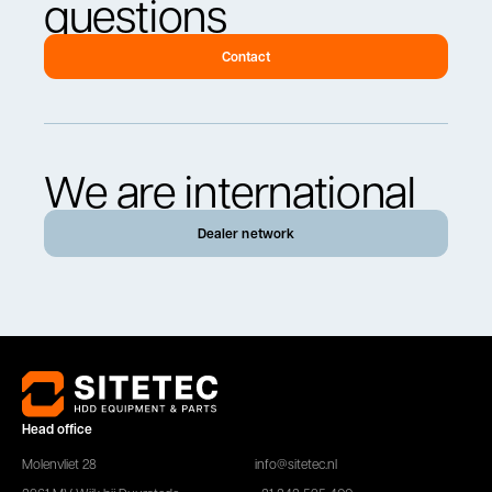
questions
Contact
We are international
Dealer network
Head office
Molenvliet 28
info@sitetec.nl