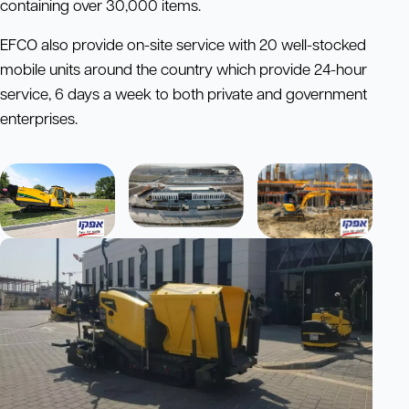
containing over 30,000 items.
EFCO also provide on-site service with 20 well-stocked
mobile units around the country which provide 24-hour
service, 6 days a week to both private and government
enterprises.