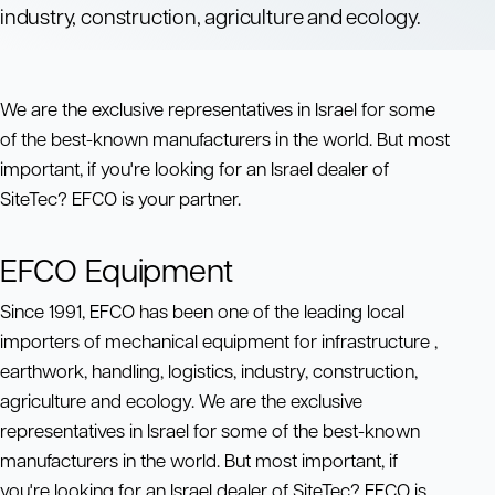
industry, construction, agriculture and ecology.
We are the exclusive representatives in Israel for some
of the best-known manufacturers in the world. But most
important, if you're looking for an Israel dealer of
SiteTec? EFCO is your partner.
EFCO Equipment
Since 1991, EFCO has been one of the leading local
importers of mechanical equipment for infrastructure ,
earthwork, handling, logistics, industry, construction,
agriculture and ecology. We are the exclusive
representatives in Israel for some of the best-known
manufacturers in the world. But most important, if
you're looking for an Israel dealer of SiteTec? EFCO is