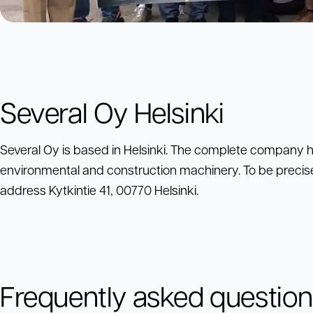
Several Oy Helsinki
Several Oy is based in Helsinki. The complete company h
environmental and construction machinery. To be precis
address Kytkintie 41, 00770 Helsinki.
Frequently asked questio