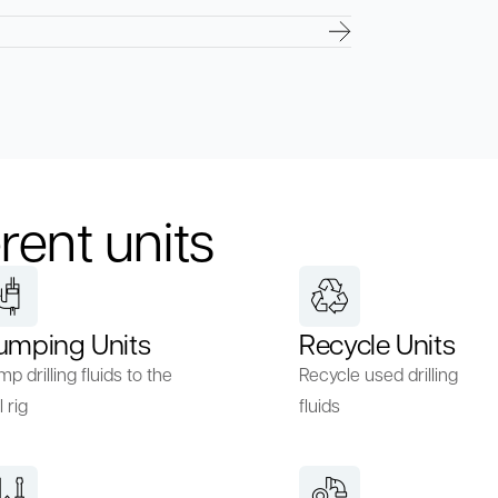
rent units
umping Units
Recycle Units
p drilling fluids to the
Recycle used drilling
l rig
fluids