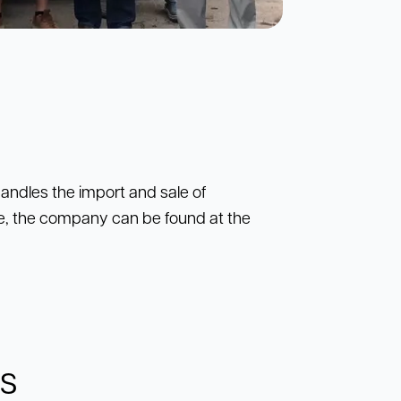
andles the import and sale of
e, the company can be found at the
ns