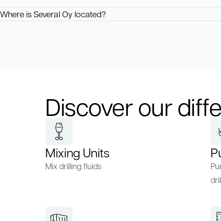
Where is Several Oy located?
Discover our diffe
Mixing Units
P
Mix drilling fluids
Pum
dril