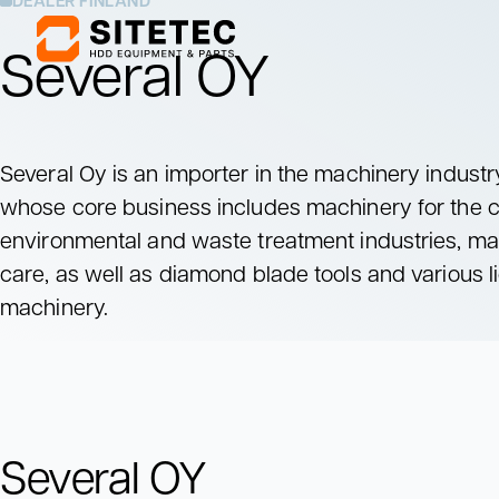
DEALER FINLAND
Several OY
Mixing Units
Pumping Units
Mix drilling fluids
Pump drilling fluids
Several Oy is an importer in the machinery industr
to the drill rig
whose core business includes machinery for the c
Mixing Units
Pumping Units
environmental and waste treatment industries, ma
Mix drilling fluids
Pump drilling fluids
to the drill rig
care, as well as diamond blade tools and various l
machinery.
Several OY