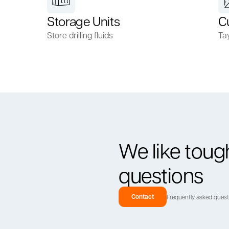
Storage Units
C
Store drilling fluids
Ta
We like toug
questions
Contact
Frequently asked ques