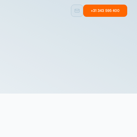
+31 343 595 400
Custom built
Other
Taylormade
Equipment with
solutions
user experience
Custom built
Other
Taylormade
Equipment with
solutions
user experience