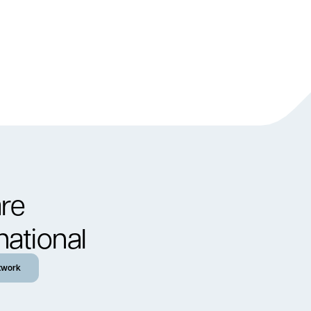
re
national
twork