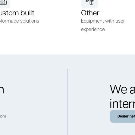
ustom built
Other
ylormade solutions
Equipment with user
experience
h
We a
inter
tions
Dealer ne