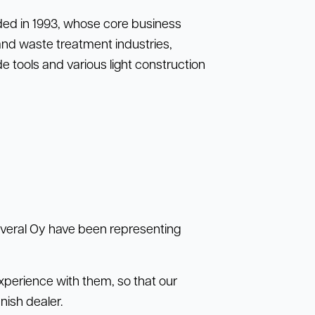
nded in 1993, whose core business
and waste treatment industries,
 tools and various light construction
Several Oy have been representing
perience with them, so that our
ish dealer.