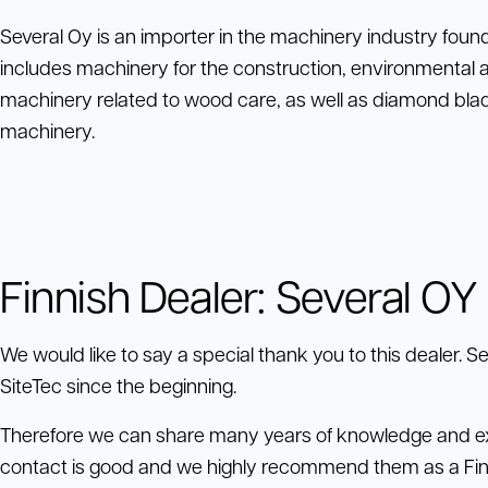
Several Oy is an importer in the machinery industry fou
includes machinery for the construction, environmental 
machinery related to wood care, as well as diamond blade
machinery.
Finnish Dealer: Several OY
We would like to say a special thank you to this dealer. 
SiteTec since the beginning.
Therefore we can share many years of knowledge and ex
contact is good and we highly recommend them as a Finn