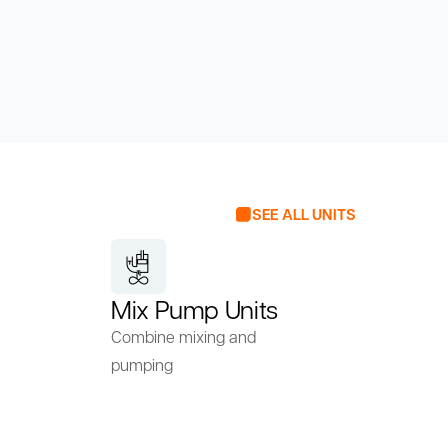
SEE ALL UNITS
Mix Pump Units
Combine mixing and
pumping