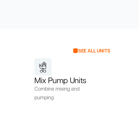
SEE ALL UNITS
Mix Pump Units
Combine mixing and
pumping