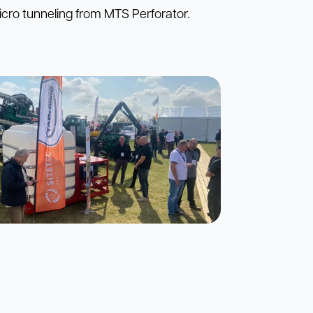
cro tunneling from MTS Perforator.