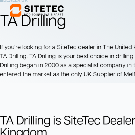
DEALER UK
TA Drilling
Mixing Units
Pumping Units
Mix drilling fluids
Pump drilling fluids
If you're looking for a SiteTec dealer in The Unite
to the drill rig
TA Drilling. TA Drilling is your best choice in drillin
Mixing Units
Pumping Units
Drilling began in 2000 as a specialist company in
Mix drilling fluids
Pump drilling fluids
to the drill rig
entered the market as the only UK Supplier of Melf
TA Drilling is SiteTec Deale
Kingdom