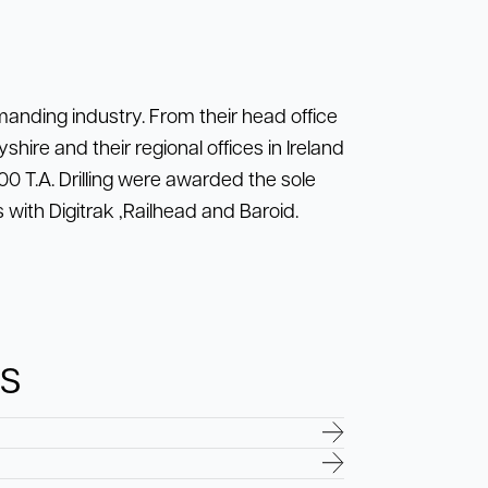
emanding industry. From their head office
shire and their regional offices in Ireland
0 T.A. Drilling were awarded the sole
 with Digitrak ,Railhead and Baroid.
ns