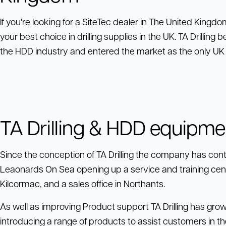
If you're looking for a SiteTec dealer in The United Kingdom,
your best choice in drilling supplies in the UK. TA Drillin
the HDD industry and entered the market as the only UK S
TA Drilling & HDD equipme
Since the conception of TA Drilling the company has conti
Leaonards On Sea opening up a service and training center
Kilcormac, and a sales office in Northants.
As well as improving Product support TA Drilling has gro
introducing a range of products to assist customers in the 