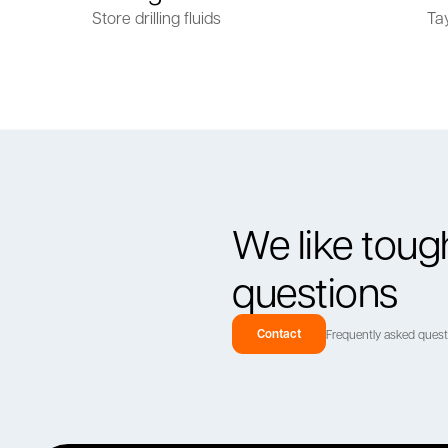
Store drilling fluids
Ta
We like toug
questions
Contact
Frequently asked ques