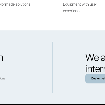
ylormade solutions
Equipment with user
experience
h
We a
inter
tions
Dealer ne