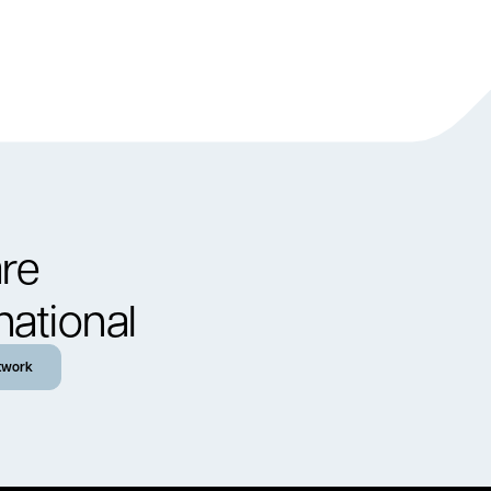
re
national
twork