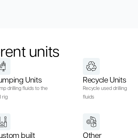
rent units
umping Units
Recycle Units
p drilling fluids to the
Recycle used drilling
l rig
fluids
ustom built
Other