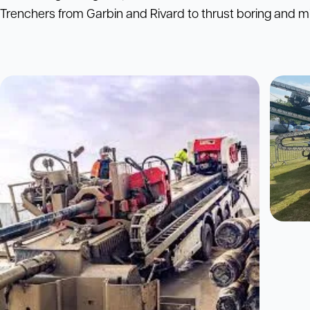
Trenchers from Garbin and Rivard to thrust boring and mi