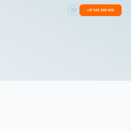
+31 343 595 400
Custom built
Other
Taylormade
Equipment with
solutions
user experience
Custom built
Other
Taylormade
Equipment with
solutions
user experience