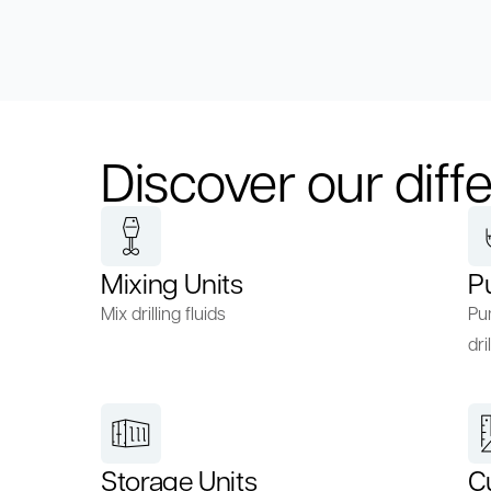
Discover our diffe
Mixing Units
P
Mix drilling fluids
Pum
dril
Storage Units
C