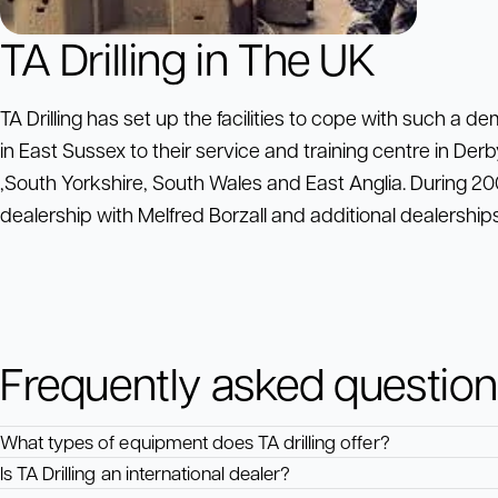
TA Drilling in The UK
TA Drilling has set up the facilities to cope with such a d
in East Sussex to their service and training centre in Derby
,South Yorkshire, South Wales and East Anglia. During 200
dealership with Melfred Borzall and additional dealerships
Frequently asked questio
What types of equipment does TA drilling offer?
Is TA Drilling an international dealer?