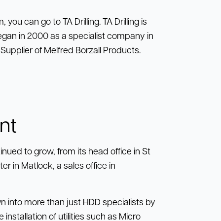
 you can go to TA Drilling. TA Drilling is
g began in 2000 as a specialist company in
upplier of Melfred Borzall Products.
nt
nued to grow, from its head office in St
 in Matlock, a sales office in
wn into more than just HDD specialists by
installation of utilities such as Micro