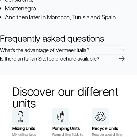
Montenegro
And then later in Morocco, Tunisia and Spain.
Frequently asked questions
What's the advantage of Vermeer Italia?
Is there an Italian SiteTec brochure available?
Discover our different
units
Mixing Units
Pumping Units
Recycle Units
Mix drilling fluids
Pump drilling fluids to
Recycle used drilling