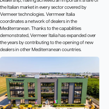
the Italian market in every sector covered by
Vermeer technologies. Verrmeer Italia
coordinates a network of dealers in the
Mediterranean. Thanks to the capabilities
demonstrated, Vermeer Italia has expanded over
the years by contributing to the opening of new
dealers in other Mediterranean countries.