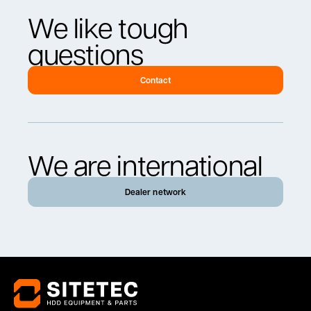
We like tough
questions
Contact
We are international
Dealer network