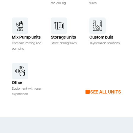
the drill rig
fluids
Mix Pump Units
Storage Units
Custom built
Combine mixing and
Store drilling fluids
Taylormade solutions
pumping
Other
Equipment with user
SEE ALL UNITS
experience