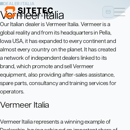
DEALER ITALIA
Vermeer Italia
Our Italian dealer is Vermeer Italia. Vermeer is a
global reality and from its headquarters in Pella,
Iowa USA, it has expanded to every continent and
almost every country on the planet. It has created
a network of independent dealers linked to its
brand, which promote and sell Vermeer
equipment, also providing after-sales assistance,
spare parts, consultancy and training services for
operators.
Vermeer Italia
Vermeer Italia represents a winning example of
Dealership, having achieved an important share of