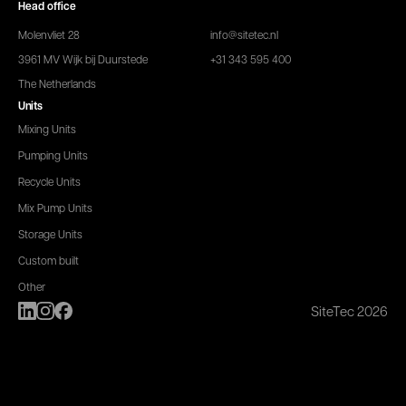
Head office
Molenvliet 28
info@sitetec.nl
3961 MV Wijk bij Duurstede
+31 343 595 400
The Netherlands
Units
Mixing Units
Pumping Units
Recycle Units
Mix Pump Units
Storage Units
Custom built
Other
SiteTec 2026