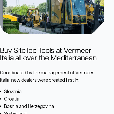
Buy SiteTec Tools at Vermeer
Italia all over the Mediterranean
Coordinated by the management of Vermeer
Italia, new dealers were created first in:
Slovenia
Croatia
Bosnia and Herzegovina
Serbia and;