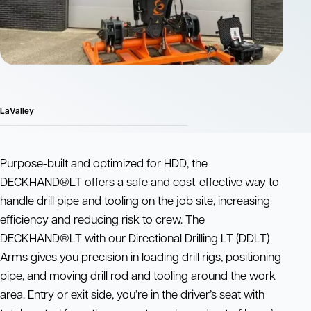
LaValley
Purpose-built and optimized for HDD, the
DECKHAND®LT offers a safe and cost-effective way to
handle drill pipe and tooling on the job site, increasing
efficiency and reducing risk to crew. The
DECKHAND®LT with our Directional Drilling LT (DDLT)
Arms gives you precision in loading drill rigs, positioning
pipe, and moving drill rod and tooling around the work
area. Entry or exit side, you’re in the driver’s seat with