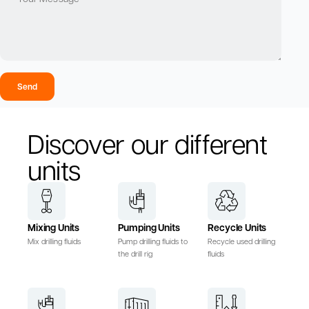
Send
Discover our different
units
Mixing Units
Pumping Units
Recycle Units
Mix drilling fluids
Pump drilling fluids to
Recycle used drilling
the drill rig
fluids