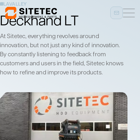
LAVALLEY
Deckhand LT
At Sitetec, everything revolves around
innovation, but not just any kind of innovation.
By constantly listening to feedback from
customers and users in the field, Sitetec knows
how to refine and improve its products.