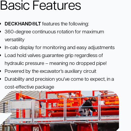
Basic Features
DECKHAND®LT
features the following:
360-degree continuous rotation for maximum
versatility
In-cab display for monitoring and easy adjustments
Load hold valves guarantee grip regardless of
hydraulic pressure – meaning no dropped pipe!
Powered by the excavator’s auxiliary circuit
Durability and precision you’ve come to expect, in a
cost-effective package