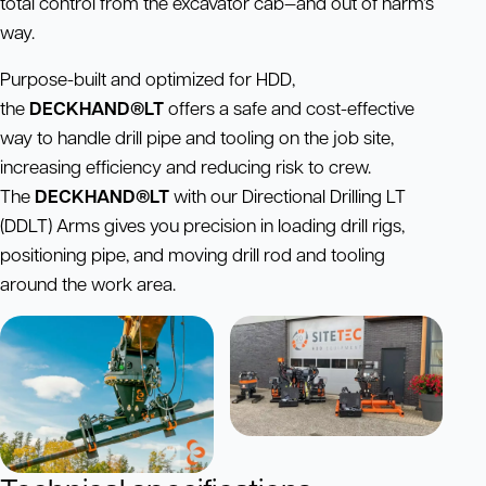
total control from the excavator cab—and out of harm’s
way.
Purpose-built and optimized for HDD,
the
DECKHAND®LT
offers a safe and cost-effective
way to handle drill pipe and tooling on the job site,
increasing efficiency and reducing risk to crew.
The
DECKHAND®LT
with our Directional Drilling LT
(DDLT) Arms gives you precision in loading drill rigs,
positioning pipe, and moving drill rod and tooling
around the work area.