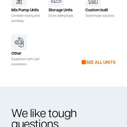
Mix Pump Units
Storage Units
Custom built
Combine mixing and
Store drilling fluids
Taylormade solutions
pumping
Other
Equipment with user
SEE ALL UNITS
experience
We like tough
questions