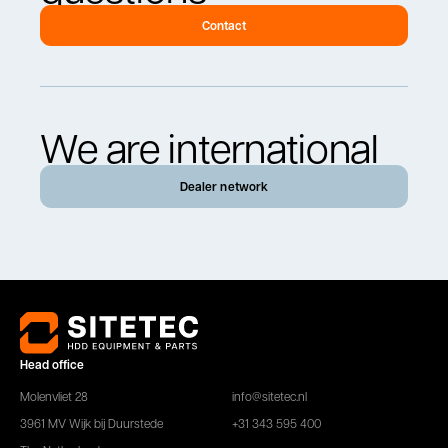
Contact
We are international
Dealer network
Head office
Molenvliet 28
info@sitetec.nl
3961 MV Wijk bij Duurstede
+31 343 595 400