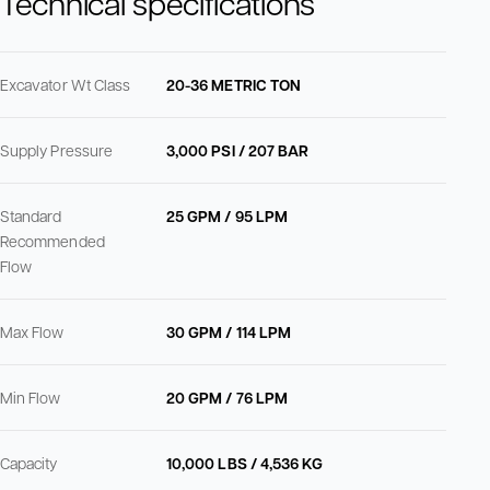
Technical specifications
Excavator Wt Class
20-36 METRIC TON
Supply Pressure
3,000 PSI / 207 BAR
Standard
25 GPM / 95 LPM
Recommended
Flow
Max Flow
30 GPM / 114 LPM
Min Flow
20 GPM / 76 LPM
Capacity
10,000 LBS / 4,536 KG