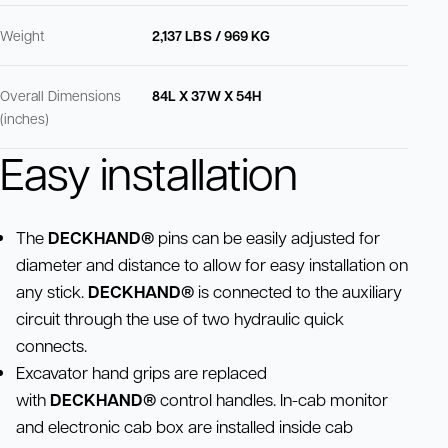
Weight
2,137 LBS / 969 KG
Overall Dimensions
84L X 37W X 54H
(inches)
Easy installation
The
DECKHAND®
pins can be easily adjusted for
diameter and distance to allow for easy installation on
any stick.
DECKHAND®
is connected to the auxiliary
circuit through the use of two hydraulic quick
connects.
Excavator hand grips are replaced
with
DECKHAND®
control handles. In-cab monitor
and electronic cab box are installed inside cab