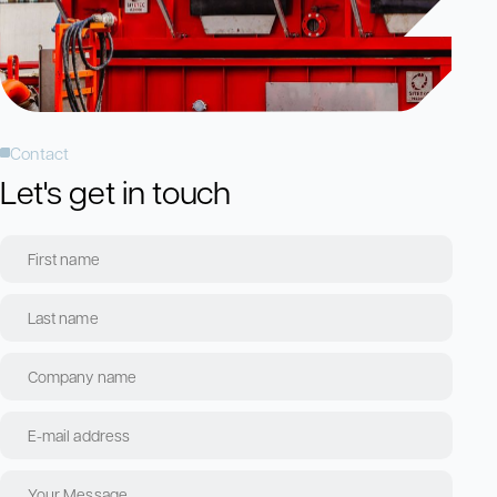
Contact
Let's get in touch