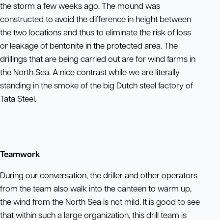
the storm a few weeks ago. The mound was
constructed to avoid the difference in height between
the two locations and thus to eliminate the risk of loss
or leakage of bentonite in the protected area. The
drillings that are being carried out are for wind farms in
the North Sea. A nice contrast while we are literally
standing in the smoke of the big Dutch steel factory of
Tata Steel.
Teamwork
During our conversation, the driller and other operators
from the team also walk into the canteen to warm up,
the wind from the North Sea is not mild. It is good to see
that within such a large organization, this drill team is