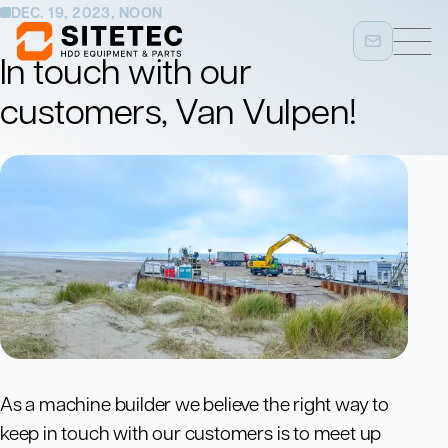
DEC. 19, 2023, NOON
In touch with our
customers, Van Vulpen!
As a machine builder we believe the right way to
keep in touch with our customers is to meet up