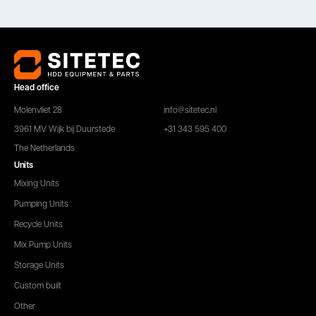
Head office
Molenvliet 28
info@sitetec.nl
3961 MV Wijk bij Duurstede
+31 343 595 400
The Netherlands
Units
Mixing Units
Pumping Units
Recycle Units
Mix Pump Units
Storage Units
Custom built
Other