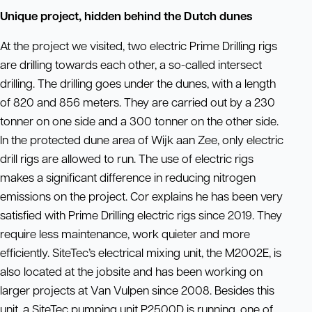
Unique project, hidden behind the Dutch dunes
At the project we visited, two electric Prime Drilling rigs
are drilling towards each other, a so-called intersect
drilling. The drilling goes under the dunes, with a length
of 820 and 856 meters. They are carried out by a 230
tonner on one side and a 300 tonner on the other side.
In the protected dune area of Wijk aan Zee, only electric
drill rigs are allowed to run. The use of electric rigs
makes a significant difference in reducing nitrogen
emissions on the project. Cor explains he has been very
satisfied with Prime Drilling electric rigs since 2019. They
require less maintenance, work quieter and more
efficiently. SiteTec’s electrical mixing unit, the M2002E, is
also located at the jobsite and has been working on
larger projects at Van Vulpen since 2008. Besides this
unit, a SiteTec pumping unit P2500D is running, one of