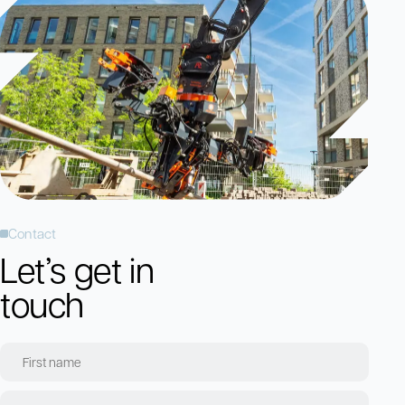
Contact
Let’s get in
touch