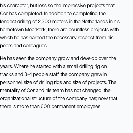
his character, but less so the impressive projects that
Cor has completed. In addition to completing the
longest drilling of 2,300 meters in the Netherlands in his
hometown Meerkerk, there are countless projects with
which he has earned the necessary respect from his
peers and colleagues.
He has seen the company grow and develop over the
years. Where he started with a small drilling rig on
tracks and 3-4 people staff, the company grew in
personnel, size of drilling rigs and size of projects. The
mentality of Cor and his team has not changed, the
organizational structure of the company has; now that
there is more than 600 permanent employees