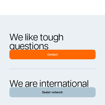
We like tough
questions
Contact
We are international
Dealer network