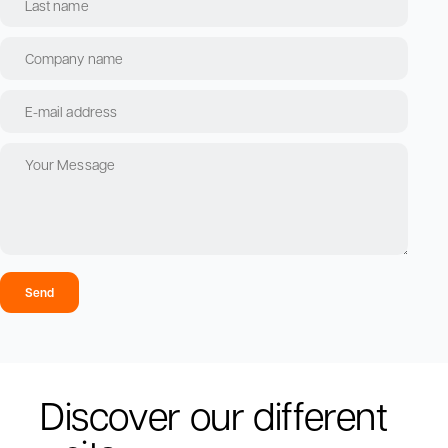
Send
Discover our different