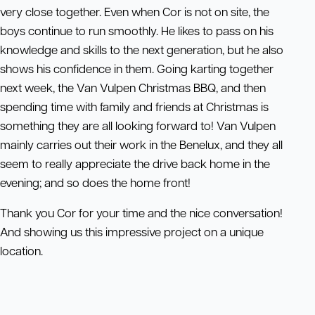
very close together. Even when Cor is not on site, the
boys continue to run smoothly. He likes to pass on his
knowledge and skills to the next generation, but he also
shows his confidence in them. Going karting together
next week, the Van Vulpen Christmas BBQ, and then
spending time with family and friends at Christmas is
something they are all looking forward to! Van Vulpen
mainly carries out their work in the Benelux, and they all
seem to really appreciate the drive back home in the
evening; and so does the home front!
Thank you Cor for your time and the nice conversation!
And showing us this impressive project on a unique
location.