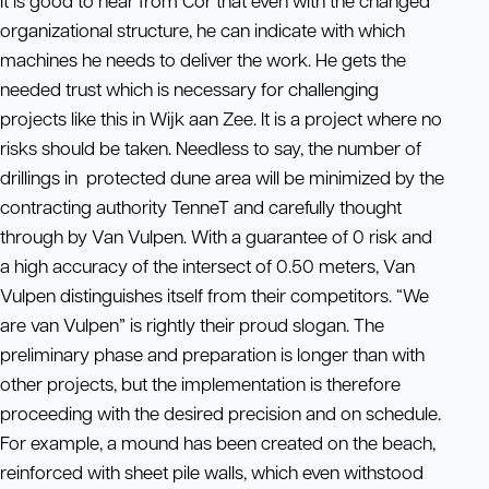
It is good to hear from Cor that even with the changed
organizational structure, he can indicate with which
machines he needs to deliver the work. He gets the
needed trust which is necessary for challenging
projects like this in Wijk aan Zee. It is a project where no
risks should be taken. Needless to say, the number of
drillings in protected dune area will be minimized by the
contracting authority TenneT and carefully thought
through by Van Vulpen. With a guarantee of 0 risk and
a high accuracy of the intersect of 0.50 meters, Van
Vulpen distinguishes itself from their competitors. “We
are van Vulpen” is rightly their proud slogan. The
preliminary phase and preparation is longer than with
other projects, but the implementation is therefore
proceeding with the desired precision and on schedule.
For example, a mound has been created on the beach,
reinforced with sheet pile walls, which even withstood