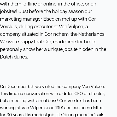
with them, offline or online, in the office, or on
jobsites! Just before the holiday season our
marketing manager Elsedien met up with Cor
Versluis, drilling executor at Van Vulpen, a
company situated in Gorinchem, the Netherlands.
We were happy that Cor, made time for her to
personally show her a unique jobsite hidden in the
Dutch dunes.
On December 5th we visited the company Van Vulpen.
This time no conversation with a driller, CEO or director,
but a meeting with a real boss! Cor Versluis has been
working at Van Vulpen since 1991 and has been drilling
for 30 years. His modest job title ‘drilling executor’ suits