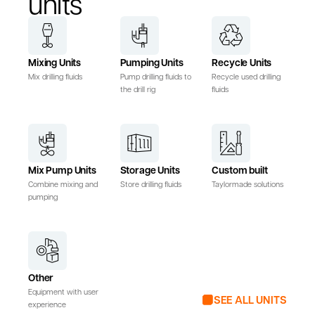
units
Mixing Units
Pumping Units
Recycle Units
Mix drilling fluids
Pump drilling fluids to
Recycle used drilling
the drill rig
fluids
Mix Pump Units
Storage Units
Custom built
Combine mixing and
Store drilling fluids
Taylormade solutions
pumping
Other
Equipment with user
SEE ALL UNITS
experience