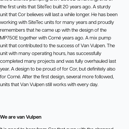
the first units that SiteTec built 20 years ago. A sturdy
unit that Cor believes will last a while longer. He has been
working with SiteTec units for many years and proudly
remembers that he came up with the design of the
MP750E together with Corné years ago. A mix pump
unit that contributed to the success of Van Vulpen. The
unit with many operating hours, has successfully
completed many projects and was fully overhauled last
year. A design to be proud of for Cor, but definitely also
for Corné. After the first design, several more followed,
units that Van Vulpen still works with every day.
We are van Vulpen