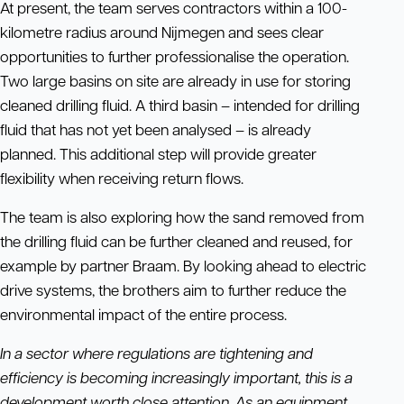
At present, the team serves contractors within a 100-
kilometre radius around Nijmegen and sees clear
opportunities to further professionalise the operation.
Two large basins on site are already in use for storing
cleaned drilling fluid. A third basin – intended for drilling
fluid that has not yet been analysed – is already
planned. This additional step will provide greater
flexibility when receiving return flows.
The team is also exploring how the sand removed from
the drilling fluid can be further cleaned and reused, for
example by partner Braam. By looking ahead to electric
drive systems, the brothers aim to further reduce the
environmental impact of the entire process.
In a sector where regulations are tightening and
efficiency is becoming increasingly important, this is a
development worth close attention. As an equipment