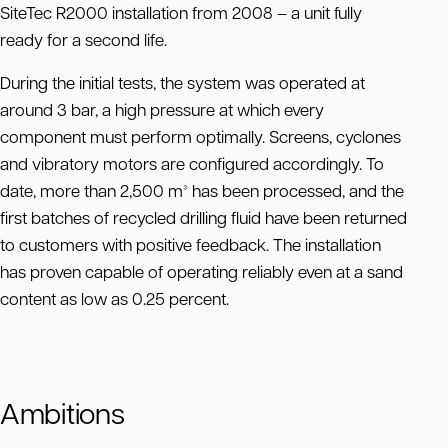
SiteTec R2000 installation from 2008 – a unit fully
ready for a second life.
During the initial tests, the system was operated at
around 3 bar, a high pressure at which every
component must perform optimally. Screens, cyclones
and vibratory motors are configured accordingly. To
date, more than 2,500 m³ has been processed, and the
first batches of recycled drilling fluid have been returned
to customers with positive feedback. The installation
has proven capable of operating reliably even at a sand
content as low as 0.25 percent.
Ambitions