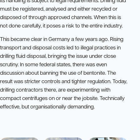
Its handling is subject to legal requirements. Drilling fluid
must be registered, analysed and either recycled or
disposed of through approved channels. When this is
not done carefully, it poses a risk to the entire industry.
This became clear in Germany a few years ago. Rising
transport and disposal costs led to illegal practices in
drilling fluid disposal, bringing the issue under close
scrutiny. In some federal states, there was even
discussion about banning the use of bentonite. The
result was stricter controls and tighter regulation. Today,
drilling contractors there, are experimenting with
compact centrifuges on or near the jobsite. Technically
effective, but organisationally demanding.