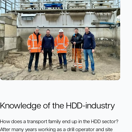
Knowledge of the HDD-industry
How does a transport family end up in the HDD sector?
After many years working as a drill operator and site