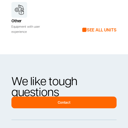
Other
Equipment with user
SEE ALL UNITS
experience
We like tough
questions
Contact