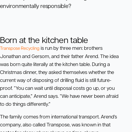
environmentally responsible?
Born at the kitchen table
is run by three men: brothers
Transpose Recycling
Jonathan and Gersom, and their father Arend. The idea
was born quite literally at the kitchen table. During a
Christmas dinner, they asked themselves whether the
current way of disposing of drilling fluid is still future-
proof. “You can wait until disposal costs go up, or you
can anticipate,” Arend says. “We have never been afraid
to do things differently.”
The family comes from international transport. Arend’s
company, also called Transpose, was known in that