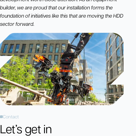
builder, we are proud that our installation forms the
foundation of initiatives like this that are moving the HDD
sector forward.
Contact
Let’s get in