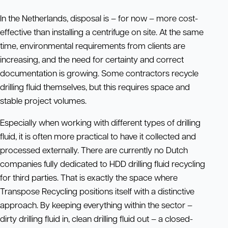
In the Netherlands, disposal is – for now – more cost-
effective than installing a centrifuge on site. At the same
time, environmental requirements from clients are
increasing, and the need for certainty and correct
documentation is growing. Some contractors recycle
drilling fluid themselves, but this requires space and
stable project volumes.
Especially when working with different types of drilling
fluid, it is often more practical to have it collected and
processed externally. There are currently no Dutch
companies fully dedicated to HDD drilling fluid recycling
for third parties. That is exactly the space where
Transpose Recycling positions itself with a distinctive
approach. By keeping everything within the sector –
dirty drilling fluid in, clean drilling fluid out – a closed-