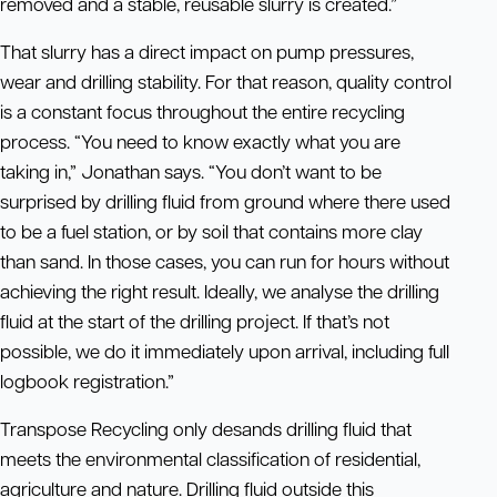
removed and a stable, reusable slurry is created.”
That slurry has a direct impact on pump pressures,
wear and drilling stability. For that reason, quality control
is a constant focus throughout the entire recycling
process. “You need to know exactly what you are
taking in,” Jonathan says. “You don’t want to be
surprised by drilling fluid from ground where there used
to be a fuel station, or by soil that contains more clay
than sand. In those cases, you can run for hours without
achieving the right result. Ideally, we analyse the drilling
fluid at the start of the drilling project. If that’s not
possible, we do it immediately upon arrival, including full
logbook registration.”
Transpose Recycling only desands drilling fluid that
meets the environmental classification of residential,
agriculture and nature. Drilling fluid outside this