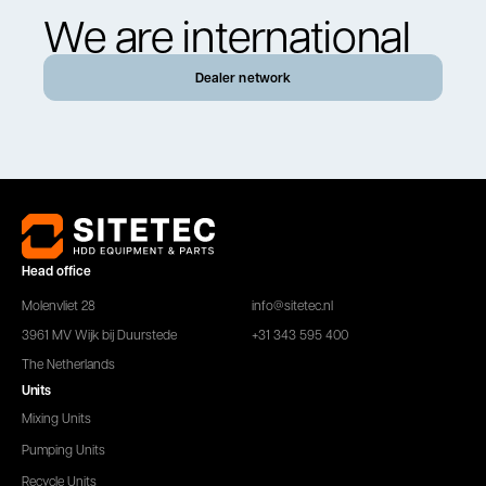
We are international
Dealer network
Head office
Molenvliet 28
info@sitetec.nl
3961 MV Wijk bij Duurstede
+31 343 595 400
The Netherlands
Units
Mixing Units
Pumping Units
Recycle Units