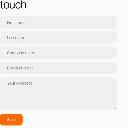
touch
Send