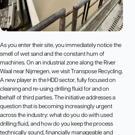
As you enter their site, you immediately notice the
smell of wet sand and the constant hum of
machines. On an industrial zone along the River
Waal near Nijmegen, we visit Transpose Recycling.
A new player in the HDD sector, fully focused on
cleaning and re-using drilling fluid for and on
behalf of third parties. The initiative addresses a
question that is becoming increasingly urgent
across the industry: what do you do with used
drilling fluid, and how do you keep the process
technically sound, financially manageable and