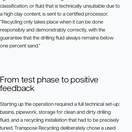
classification, or fluid that is technically unsuitable due to
a high clay content, is sent to a certified processor.
“Recycling only takes place when it can be done
responsibly and demonstrably correctly, with the
guarantee that the drilling fluid always remains below
one percent sand.”
From test phase to positive
feedback
Starting up the operation required a full technical set-up:
basins, pipework, storage for clean and dirty drilling
fluid, and a recycling installation that had to be precisely
tuned. Transpose Recycling deliberately chose a used