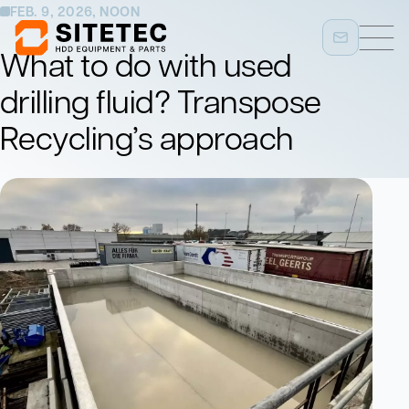
FEB. 9, 2026, NOON
What to do with used
drilling fluid? Transpose
Recycling’s approach