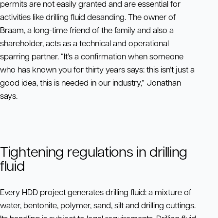
permits are not easily granted and are essential for
activities like drilling fluid desanding. The owner of
Braam, a long-time friend of the family and also a
shareholder, acts as a technical and operational
sparring partner. “It’s a confirmation when someone
who has known you for thirty years says: this isn’t just a
good idea, this is needed in our industry,” Jonathan
says.
Tightening regulations in drilling
fluid
Every HDD project generates drilling fluid: a mixture of
water, bentonite, polymer, sand, silt and drilling cuttings.