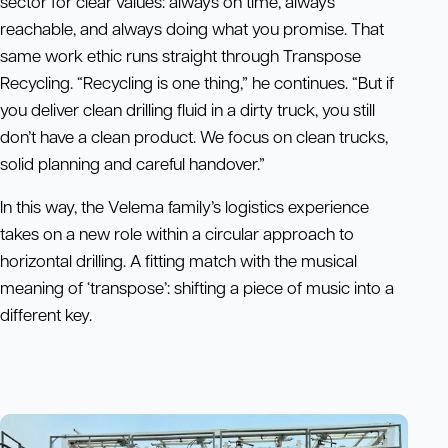
sector for clear values: always on time, always
reachable, and always doing what you promise. That
same work ethic runs straight through Transpose
Recycling. “Recycling is one thing,” he continues. “But if
you deliver clean drilling fluid in a dirty truck, you still
don’t have a clean product. We focus on clean trucks,
solid planning and careful handover.”
In this way, the Velema family’s logistics experience
takes on a new role within a circular approach to
horizontal drilling. A fitting match with the musical
meaning of ‘transpose’: shifting a piece of music into a
different key.