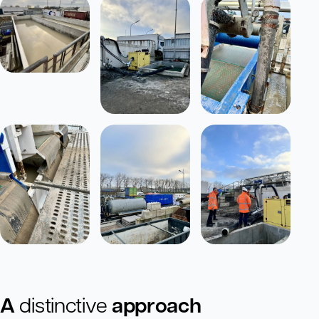
A
distinctive
approach