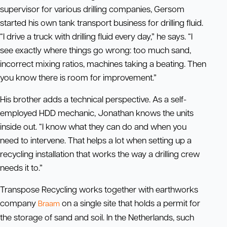
supervisor for various drilling companies, Gersom
started his own tank transport business for drilling fluid.
“I drive a truck with drilling fluid every day,” he says. “I
see exactly where things go wrong: too much sand,
incorrect mixing ratios, machines taking a beating. Then
you know there is room for improvement.”
His brother adds a technical perspective. As a self-
employed HDD mechanic, Jonathan knows the units
inside out. “I know what they can do and when you
need to intervene. That helps a lot when setting up a
recycling installation that works the way a drilling crew
needs it to.”
Transpose Recycling works together with earthworks
company
on a single site that holds a permit for
Braam
the storage of sand and soil. In the Netherlands, such