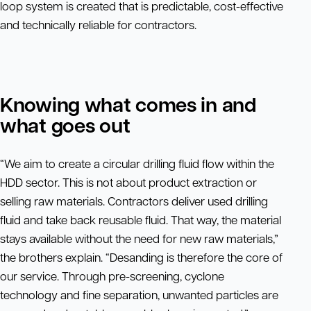
loop system is created that is predictable, cost-effective
and technically reliable for contractors.
Knowing what comes in and
what goes out
“We aim to create a circular drilling fluid flow within the
HDD sector. This is not about product extraction or
selling raw materials. Contractors deliver used drilling
fluid and take back reusable fluid. That way, the material
stays available without the need for new raw materials,”
the brothers explain. “Desanding is therefore the core of
our service. Through pre-screening, cyclone
technology and fine separation, unwanted particles are