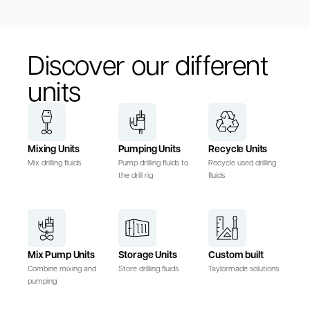
Discover our different
units
Mixing Units
Pumping Units
Recycle Units
Mix drilling fluids
Pump drilling fluids to
Recycle used drilling
the drill rig
fluids
Mix Pump Units
Storage Units
Custom built
Combine mixing and
Store drilling fluids
Taylormade solutions
pumping