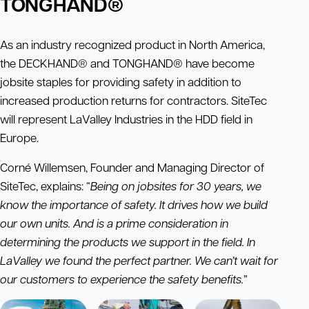
TONGHAND®
As an industry recognized product in North America,
the DECKHAND® and TONGHAND® have become
jobsite staples for providing safety in addition to
increased production returns for contractors. SiteTec
will represent LaValley Industries in the HDD field in
Europe.
Corné Willemsen, Founder and Managing Director of
SiteTec, explains: “
Being on jobsites for 30 years, we
know the importance of safety. It drives how we build
our own units. And is a prime consideration in
determining the products we support in the field. In
LaValley we found the perfect partner. We can’t wait for
our customers to experience the safety benefits.
”