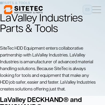
PARTS & TOOLS
LaValley Industries
Parts & Tools
SiteTec HDD Equipment enters collaborative
partnership with LaValley Industries. LaValley
Industries is amanufacturer of advanced material
handling solutions. Because SiteTec is always
looking for tools and equipment that make any
HDD job safer, easier and faster. LaValley Industries
creates solutions offering just that.
LaValley DECKHAND® and