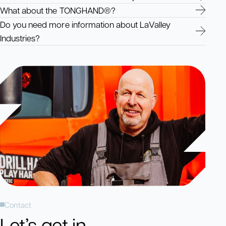
What about the TONGHAND®?
Do you need more information about LaValley
Industries?
Contact
Let’s get in