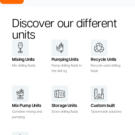
Discover our different
units
Mixing Units
Pumping Units
Recycle Units
Mix drilling fluids
Pump drilling fluids to
Recycle used drilling
the drill rig
fluids
Mix Pump Units
Storage Units
Custom built
Combine mixing and
Store drilling fluids
Taylormade solutions
pumping