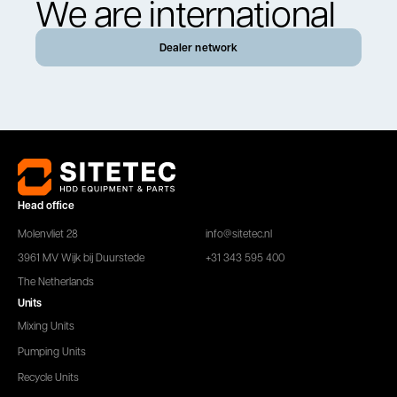
We are international
Dealer network
Head office
Molenvliet 28
info@sitetec.nl
3961 MV Wijk bij Duurstede
+31 343 595 400
The Netherlands
Units
Mixing Units
Pumping Units
Recycle Units