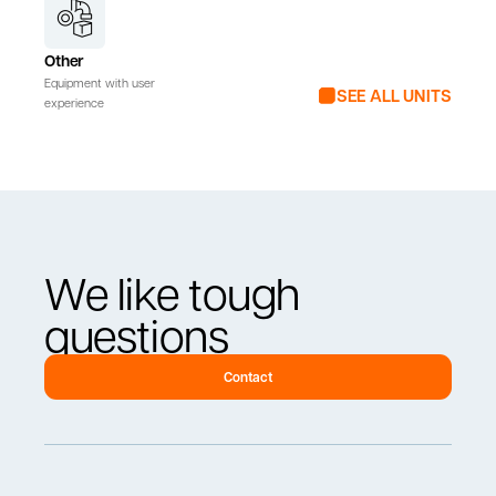
Other
Equipment with user
SEE ALL UNITS
experience
We like tough
questions
Contact