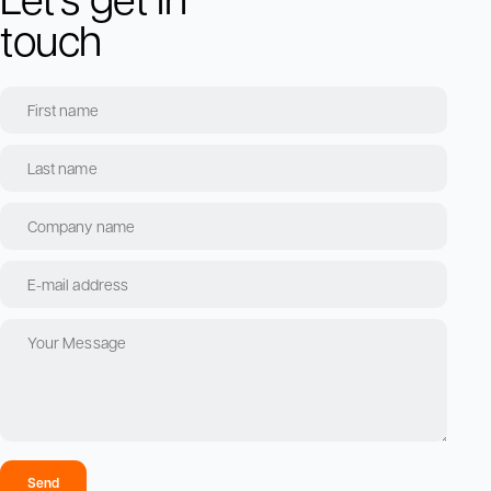
touch
Send