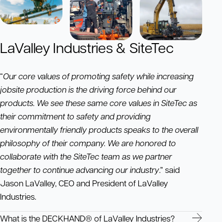
LaValley Industries & SiteTec
“
Our core values of promoting safety while increasing
jobsite production is the driving force behind our
products. We see these same core values in SiteTec as
their commitment to safety and providing
environmentally friendly products speaks to the overall
philosophy of their company. We are honored to
collaborate with the SiteTec team as we partner
together to continue advancing our industry
.” said
Jason LaValley, CEO and President of LaValley
Industries.
What is the DECKHAND® of LaValley Industries?