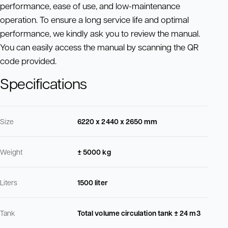
performance, ease of use, and low-maintenance
operation. To ensure a long service life and optimal
performance, we kindly ask you to review the manual.
You can easily access the manual by scanning the QR
code provided.
Specifications
Size
6220 x 2440 x 2650 mm
Weight
± 5000 kg
Liters
1500 liter
Tank
Total volume circulation tank ± 24 m3