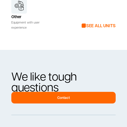
Other
Equipment with user
SEE ALL UNITS
experience
We like tough
questions
Contact