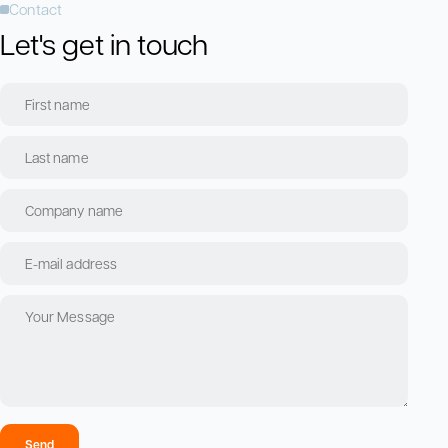
Contact
Let's get in touch
Send