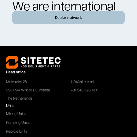
We are international
Dealer network
Head office
Molenvliet 28
info@sitetec.nl
3961 MV Wijk bij Duurstede
+31 343 595 400
The Netherlands
Units
Mixing Units
Pumping Units
Recycle Units