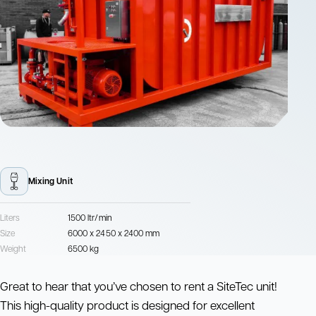
Mixing Unit
Liters
1500 ltr/min
Size
6000 x 2450 x 2400 mm
Weight
6500 kg
Great to hear that you’ve chosen to rent a SiteTec unit!
This high-quality product is designed for excellent