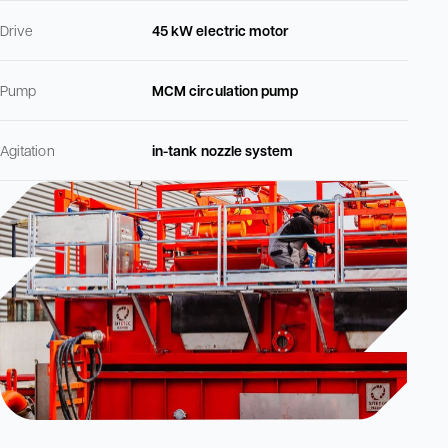
Drive
45 kW electric motor
Pump
MCM circulation pump
Agitation
in-tank nozzle system