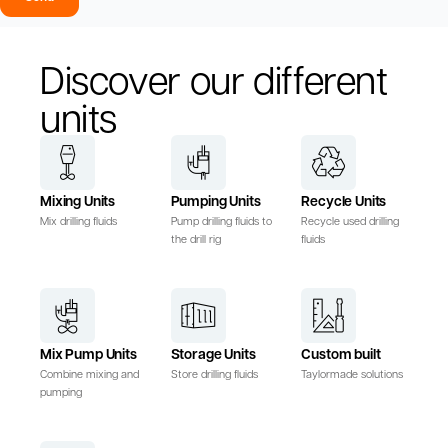
Discover our different
units
Mixing Units
Pumping Units
Recycle Units
Mix drilling fluids
Pump drilling fluids to
Recycle used drilling
the drill rig
fluids
Mix Pump Units
Storage Units
Custom built
Combine mixing and
Store drilling fluids
Taylormade solutions
pumping