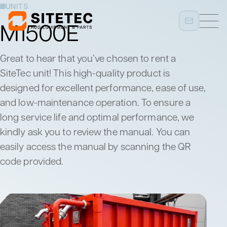
UNITS
M1500E
Great to hear that you’ve chosen to rent a
SiteTec unit! This high-quality product is
designed for excellent performance, ease of use,
and low-maintenance operation. To ensure a
long service life and optimal performance, we
kindly ask you to review the manual. You can
easily access the manual by scanning the QR
code provided.