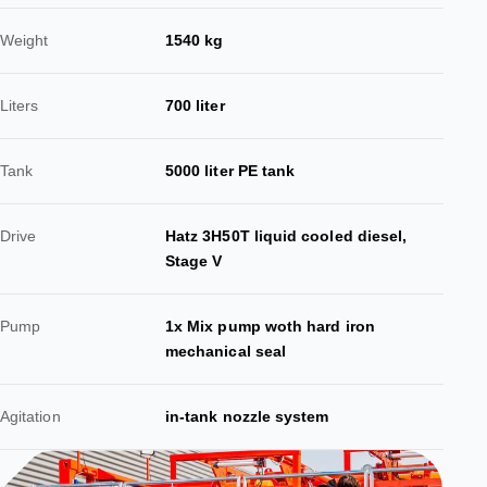
Weight
1540 kg
Liters
700 liter
Tank
5000 liter PE tank
Drive
Hatz 3H50T liquid cooled diesel,
Stage V
Pump
1x Mix pump woth hard iron
mechanical seal
Agitation
in-tank nozzle system