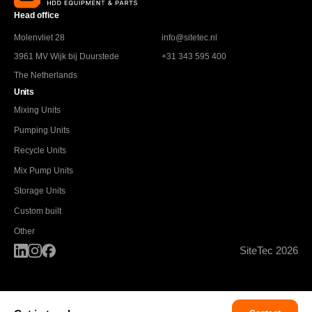
Head office
Molenvliet 28
info@sitetec.nl
3961 MV Wijk bij Duurstede
+31 343 595 400
The Netherlands
Units
Mixing Units
Pumping Units
Recycle Units
Mix Pump Units
Storage Units
Custom built
Other
SiteTec 2026