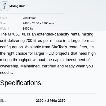
Mixing Unit
Liters
700 ltr/min
Size
2400 x 2300 x 3300 mm
Weight
1950 kg
The M705D XL is an extended-capacity rental mixing
unit delivering 700 litres per minute in a larger-format
configuration. Available from SiteTec's rental fleet, it's
the right choice for larger HDD projects that need high
mixing throughput without the capital investment of
ownership. Maintained, certified and ready when you
need it.
Specifications
Size
2300 x 2460x 2350