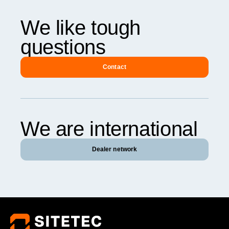
We like tough
questions
Contact
We are international
Dealer network