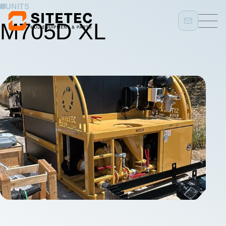
UNITS
M705D XL