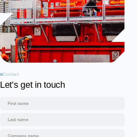
Contact
Let's get in touch