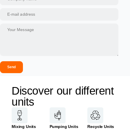
Send
Discover our different
units
Mixing Units
Pumping Units
Recycle Units