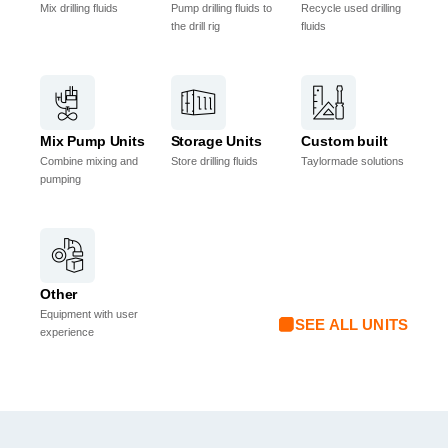
Mix drilling fluids
Pump drilling fluids to
Recycle used drilling
the drill rig
fluids
Mix Pump Units
Storage Units
Custom built
Combine mixing and
Store drilling fluids
Taylormade solutions
pumping
Other
Equipment with user
SEE ALL UNITS
experience