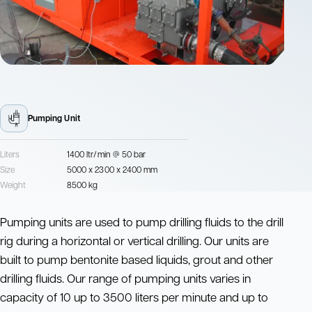
Pumping Unit
Liters
1400 ltr/min @ 50 bar
Size
5000 x 2300 x 2400 mm
Weight
8500 kg
Pumping units are used to pump drilling fluids to the drill
rig during a horizontal or vertical drilling. Our units are
built to pump bentonite based liquids, grout and other
drilling fluids. Our range of pumping units varies in
capacity of 10 up to 3500 liters per minute and up to