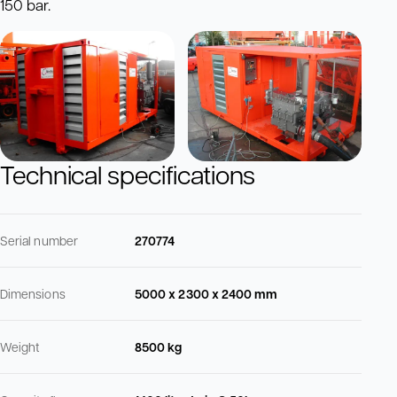
150 bar.
Technical specifications
Serial number
270774
Dimensions
5000 x 2300 x 2400 mm
Weight
8500 kg