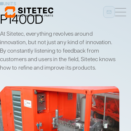
UNITS
P1400D
At Sitetec, everything revolves around
innovation, but not just any kind of innovation.
By constantly listening to feedback from
customers and users in the field, Sitetec knows
how to refine and improve its products.