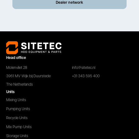
Dealer network
Head office
Molenvliet 28
info@sitetec.nl
3961 MV Wijk bij Duurstede
+31 343 595 400
The Netherlands
Units
Mixing Units
Pumping Units
Recycle Units
Mix Pump Units
Storage Units