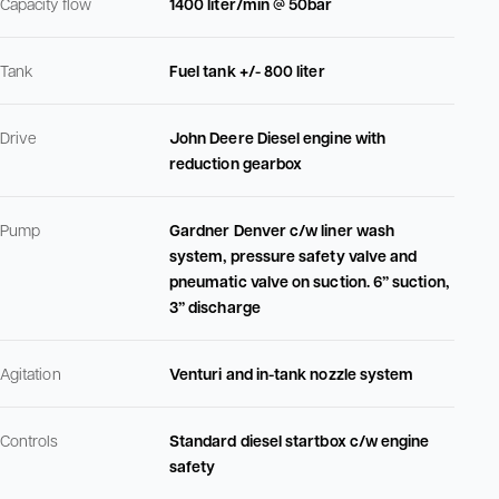
Capacity flow
1400 liter/min @ 50bar
Tank
Fuel tank +/- 800 liter
Drive
John Deere Diesel engine with
reduction gearbox
Pump
Gardner Denver c/w liner wash
system, pressure safety valve and
pneumatic valve on suction. 6” suction,
3” discharge
Agitation
Venturi and in-tank nozzle system
Controls
Standard diesel startbox c/w engine
safety