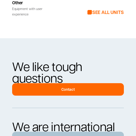
Other
Equipment with user
SEE ALL UNITS
experience
We like tough
questions
Contact
We are international