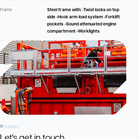
Frame
Steel frame with: -Twist locks on top
side -Hook arm load system -Forklift
pockets -Sound attenuated engine
compartment -Worklights
Contact
Let's get in touch