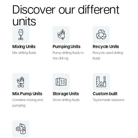
Discover our different
units
Mixing Units
Pumping Units
Recycle Units
Mix drilling fluids
Pump drilling fluids to
Recycle used drilling
the drill rig
fluids
Mix Pump Units
Storage Units
Custom built
Combine mixing and
Store drilling fluids
Taylormade solutions
pumping