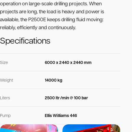
operation on large-scale drilling projects. When
projects are long, the load is heavy and power is
available, the P2500E keeps drilling fluid moving:
reliably, efficiently and continuously.
Specifications
Size
6000 x 2440 x 2440 mm
Weight
14000 kg
Liters
2500 ltr/min @ 100 bar
Pump
Ellis Williams 446