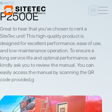
UNITS
P2500E
Great to hear that you’ve chosen to rent a
SiteTec unit! This high-quality product is
designed for excellent performance, ease of use,
and low-maintenance operation. To ensure a
long service life and optimal performance, we
kindly ask you to review the manual. You can
easily access the manual by scanning the QR
code provided.g