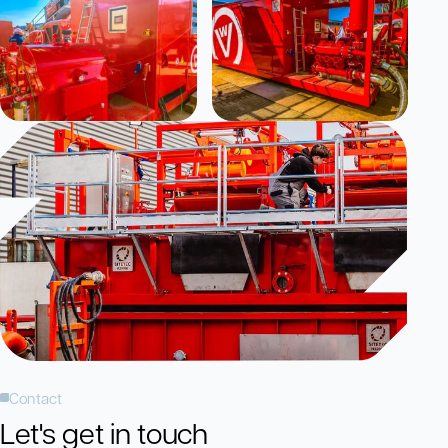
Contact
Let's get in touch