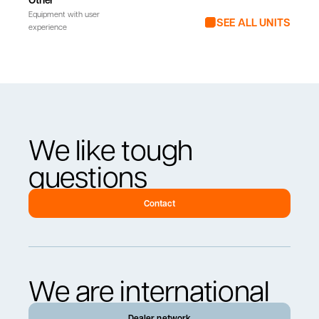
Equipment with user
SEE ALL UNITS
experience
We like tough
questions
Contact
We are international
Dealer network