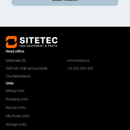
Head office
Molenvliet 28
info@sitetec.nl
3961 MV Wijk bij Duurstede
+31 343 595 400
The Netherlands
Units
Mixing Units
Pumping Units
Recycle Units
Mix Pump Units
Storage Units