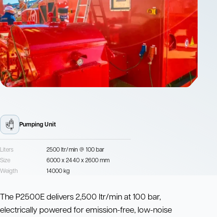
Pumping Unit
Liters
2500 ltr/min @ 100 bar
Size
6000 x 2440 x 2600 mm
Weigth
14000 kg
The P2500E delivers 2,500 ltr/min at 100 bar,
electrically powered for emission-free, low-noise