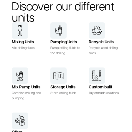
Discover our different
units
Mixing Units
Pumping Units
Recycle Units
Mix drilling fluids
Pump drilling fluids to
Recycle used drilling
the drill rig
fluids
Mix Pump Units
Storage Units
Custom built
Combine mixing and
Store drilling fluids
Taylormade solutions
pumping
Other