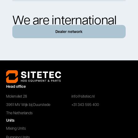
We are international
Dealer network
Head office
Molenvliet 28
info@sitetec.nl
3961 MV Wijk bij Duurstede
+31 343 595 400
The Netherlands
Units
Mixing Units
Pumping Units