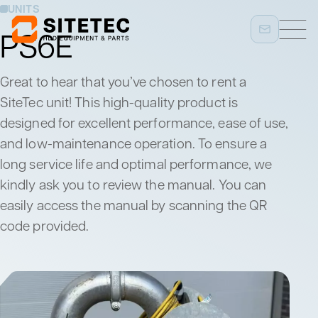
UNITS
PS6E
Great to hear that you’ve chosen to rent a
SiteTec unit! This high-quality product is
designed for excellent performance, ease of use,
and low-maintenance operation. To ensure a
long service life and optimal performance, we
kindly ask you to review the manual. You can
easily access the manual by scanning the QR
code provided.