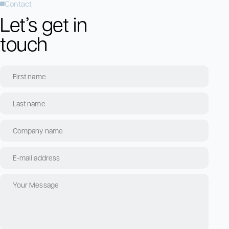
Contact
Let’s get in
touch