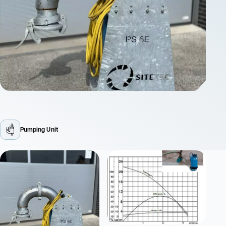
Pumping Unit