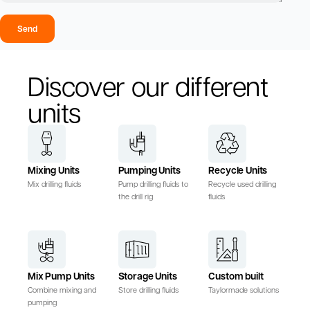
Send
Discover our different
units
Mixing Units
Pumping Units
Recycle Units
Mix drilling fluids
Pump drilling fluids to
Recycle used drilling
the drill rig
fluids
Mix Pump Units
Storage Units
Custom built
Combine mixing and
Store drilling fluids
Taylormade solutions
pumping