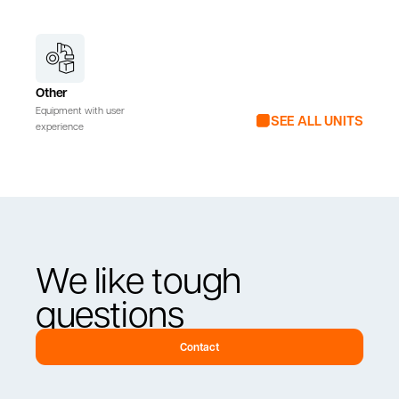
Other
Equipment with user
SEE ALL UNITS
experience
We like tough
questions
Contact