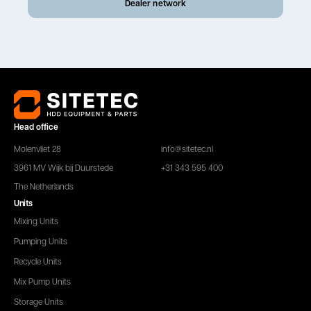
Dealer network
Head office
Molenvliet 28
info@sitetec.nl
3961 MV Wijk bij Duurstede
+31 343 595 400
The Netherlands
Units
Mixing Units
Pumping Units
Recycle Units
Mix Pump Units
Storage Units