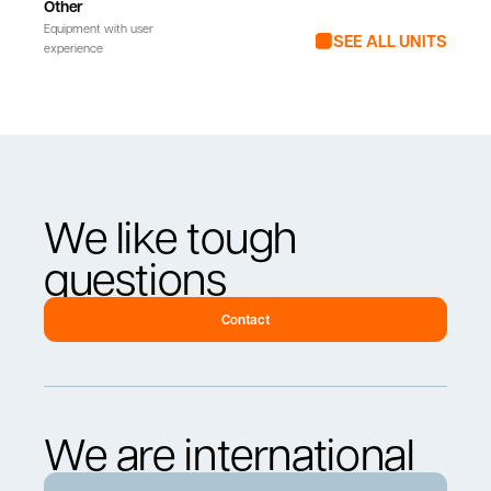
Other
Equipment with user
SEE ALL UNITS
experience
We like tough
questions
Contact
We are international