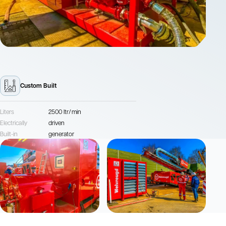
Custom Built
Liters
2500 ltr/min
Electrically
driven
Built-in
generator