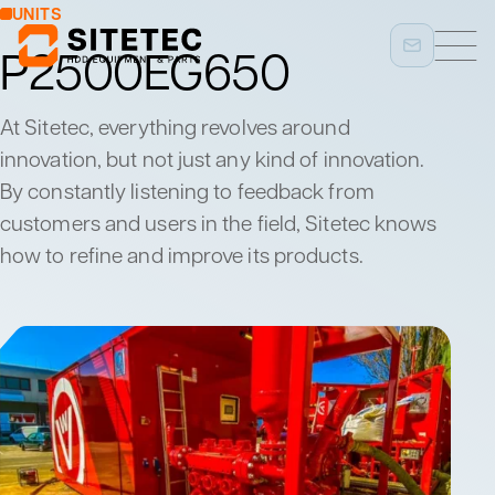
UNITS
P2500EG650
At Sitetec, everything revolves around
innovation, but not just any kind of innovation.
By constantly listening to feedback from
customers and users in the field, Sitetec knows
how to refine and improve its products.