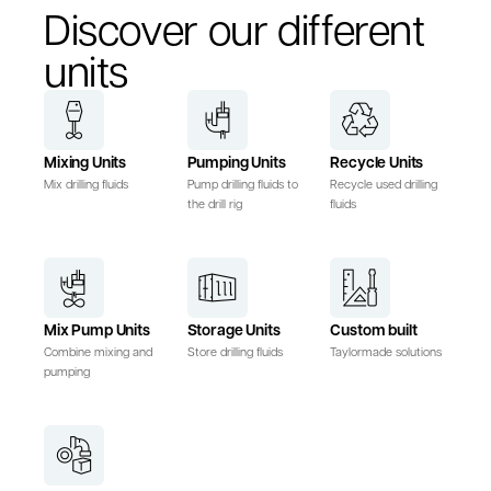
Discover our different
units
Mixing Units
Pumping Units
Recycle Units
Mix drilling fluids
Pump drilling fluids to
Recycle used drilling
the drill rig
fluids
Mix Pump Units
Storage Units
Custom built
Combine mixing and
Store drilling fluids
Taylormade solutions
pumping