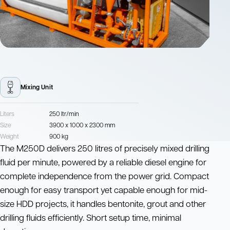
Mixing Unit
Liters
250 ltr/min
Size
3900 x 1000 x 2300 mm
Weight
900 kg
The M250D delivers 250 litres of precisely mixed drilling
fluid per minute, powered by a reliable diesel engine for
complete independence from the power grid. Compact
enough for easy transport yet capable enough for mid-
size HDD projects, it handles bentonite, grout and other
drilling fluids efficiently. Short setup time, minimal