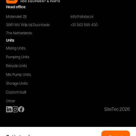
Head office
Molenvliet 28
info@sitetec.nl
3961 MV Wijk bij Duurstede
+31 343 595 400
The Netherlands
Units
Mixing Units
Pumping Units
Recycle Units
Mix Pump Units
Storage Units
Custom built
Other
SiteTec 2026