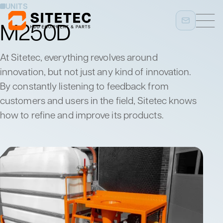
UNITS
M250D
At Sitetec, everything revolves around
innovation, but not just any kind of innovation.
By constantly listening to feedback from
customers and users in the field, Sitetec knows
how to refine and improve its products.