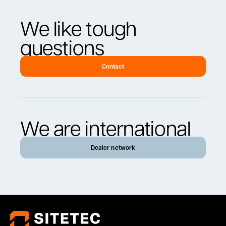
We like tough
questions
Contact
We are international
Dealer network