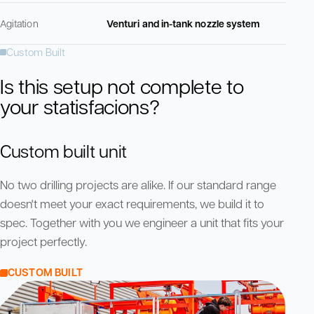
Agitation
Venturi and in-tank nozzle system
Custom Built
Is this setup not complete to
your statisfacions?
Custom built unit
No two drilling projects are alike. If our standard range
doesn't meet your exact requirements, we build it to
spec. Together with you we engineer a unit that fits your
project perfectly.
CUSTOM BUILT