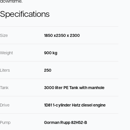
downtime.
Specifications
Size
1850 x2350 x 2300
Weight
900 kg
Liters
250
Tank
3000 liter PE Tank with manhole
Drive
1D81 1-cylinder Hatz diesel engine
Pump
Gorman Rupp 82H52-B