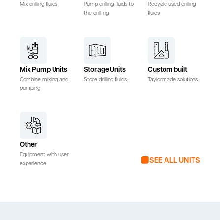
Mix drilling fluids
Pump drilling fluids to
Recycle used drilling
the drill rig
fluids
Mix Pump Units
Storage Units
Custom built
Combine mixing and
Store drilling fluids
Taylormade solutions
pumping
Other
Equipment with user
SEE ALL UNITS
experience