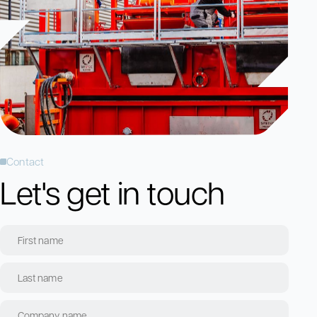
Contact
Let's get in touch