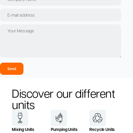
Send
Discover our different
units
Mixing Units
Pumping Units
Recycle Units