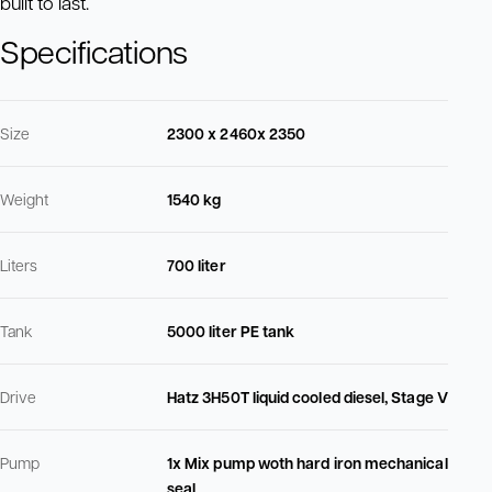
built to last.
Specifications
Size
2300 x 2460x 2350
Weight
1540 kg
Liters
700 liter
Tank
5000 liter PE tank
Drive
Hatz 3H50T liquid cooled diesel, Stage V
Pump
1x Mix pump woth hard iron mechanical
seal