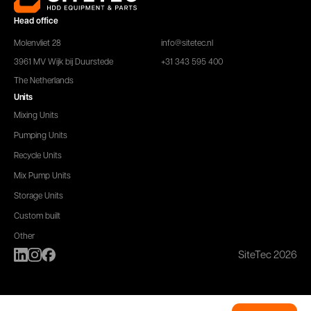
Head office
Molenvliet 28
info@sitetec.nl
3961 MV Wijk bij Duurstede
+31 343 595 400
The Netherlands
Units
Mixing Units
Pumping Units
Recycle Units
Mix Pump Units
Storage Units
Custom built
Other
SiteTec 2026