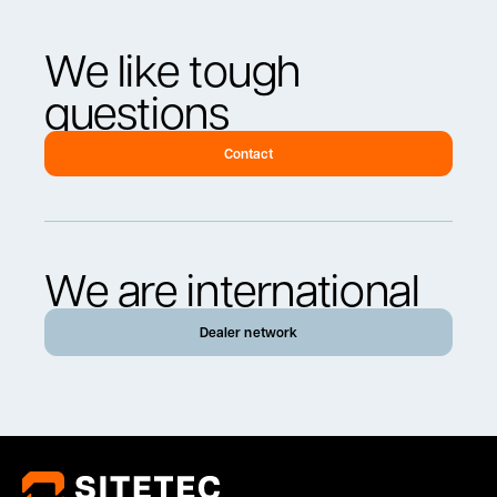
We like tough
questions
Contact
We are international
Dealer network