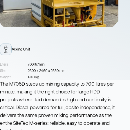
Mixing Unit
Liters
700 ltr/min
Size
2300 x 2460 x 2350 mm
Weight
1740 kg
The M705D steps up mixing capacity to 700 litres per
minute, making it the right choice for large HDD
projects where fluid demand is high and continuity is
critical. Diesel-powered for full jobsite independence, it
delivers the same proven mixing performance as the
entire SiteTec M-series: reliable, easy to operate and