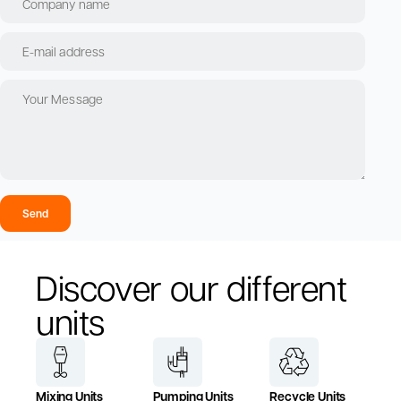
Send
Discover our different
units
Mixing Units
Pumping Units
Recycle Units