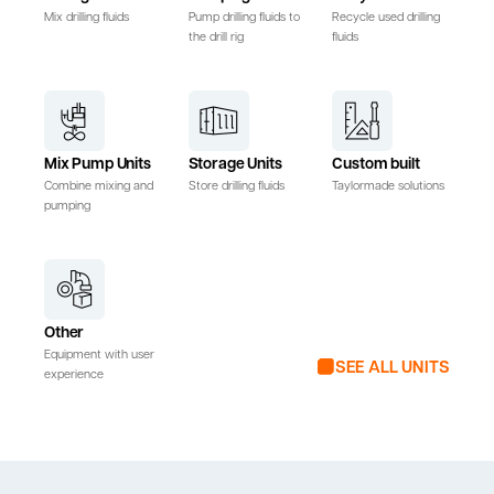
Mix drilling fluids
Pump drilling fluids to
Recycle used drilling
the drill rig
fluids
Mix Pump Units
Storage Units
Custom built
Combine mixing and
Store drilling fluids
Taylormade solutions
pumping
Other
Equipment with user
SEE ALL UNITS
experience