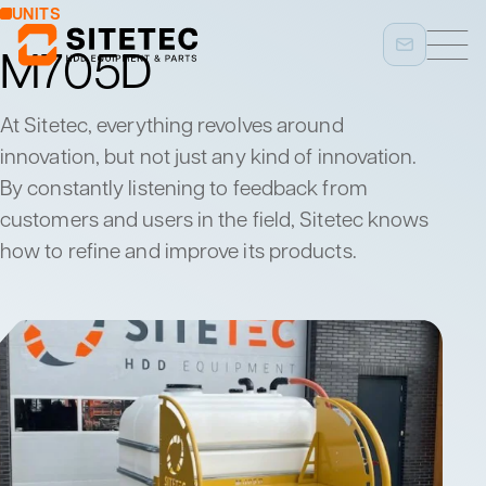
UNITS
M705D
At Sitetec, everything revolves around
innovation, but not just any kind of innovation.
By constantly listening to feedback from
customers and users in the field, Sitetec knows
how to refine and improve its products.