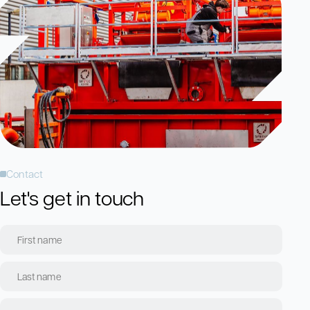
Contact
Let's get in touch