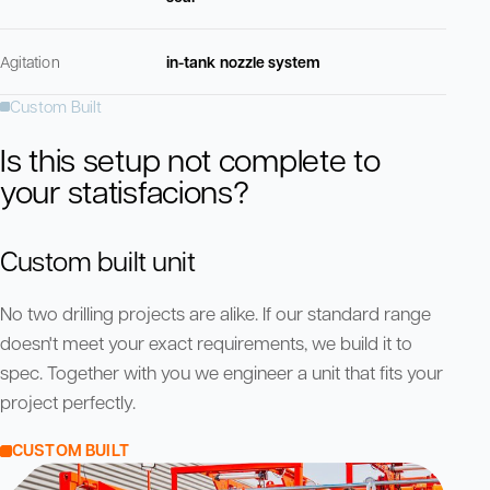
Agitation
in-tank nozzle system
Custom Built
Is this setup not complete to
your statisfacions?
Custom built unit
No two drilling projects are alike. If our standard range
doesn't meet your exact requirements, we build it to
spec. Together with you we engineer a unit that fits your
project perfectly.
CUSTOM BUILT