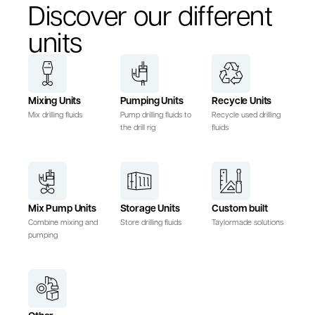
Discover our different
units
Mixing Units
Pumping Units
Recycle Units
Mix drilling fluids
Pump drilling fluids to
Recycle used drilling
the drill rig
fluids
Mix Pump Units
Storage Units
Custom built
Combine mixing and
Store drilling fluids
Taylormade solutions
pumping