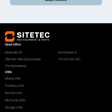
Head office
Molenvliet 28
info@sitetec.nl
3961 MV Wijk bij Duurstede
+31 343 595 400
The Netherlands
Units
Mixing Units
Pumping Units
Recycle Units
Mix Pump Units
Storage Units