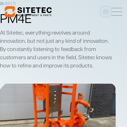
UNITS
PM4E
At Sitetec, everything revolves around
innovation, but not just any kind of innovation.
By constantly listening to feedback from
customers and users in the field, Sitetec knows
how to refine and improve its products.