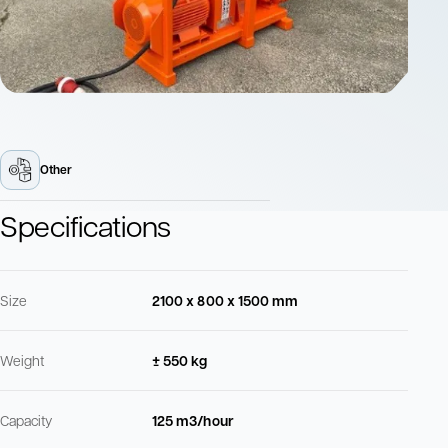
Other
Specifications
Size
2100 x 800 x 1500 mm
Weight
± 550 kg
Capacity
125 m3/hour