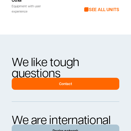
Other
Equipment with user
SEE ALL UNITS
experience
We like tough
questions
Contact
We are international
Dealer network