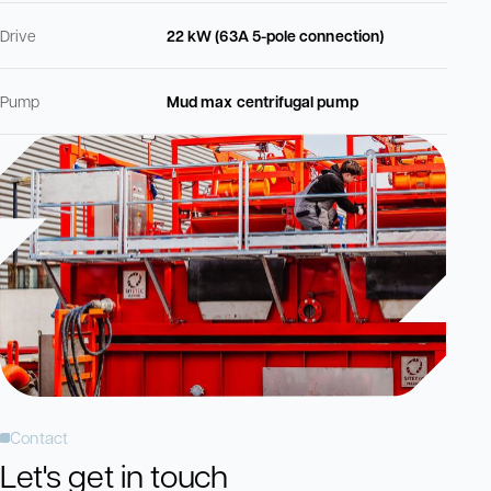
Drive
22 kW (63A 5-pole connection)
Pump
Mud max centrifugal pump
Contact
Let's get in touch