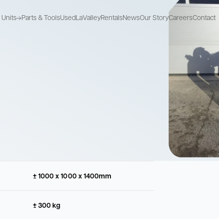
Units
Parts & Tools
Used
LaValley
Rentals
News
Our Story
Careers
Contact
Recycle Units
Mix Pump Units
Storage Units
Recycle used
Combine mixing
Store drilling fluids
drilling fluids
and pumping
Recycle Units
Mix Pump Units
Storage Units
Recycle used
Combine mixing
Store drilling fluids
drilling fluids
and pumping
± 1000 x 1000 x 1400mm
± 300 kg