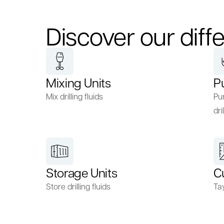
Discover our diffe
Mixing Units
P
Mix drilling fluids
Pum
dril
Storage Units
C
Store drilling fluids
Ta