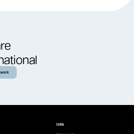
re
national
twork
Units