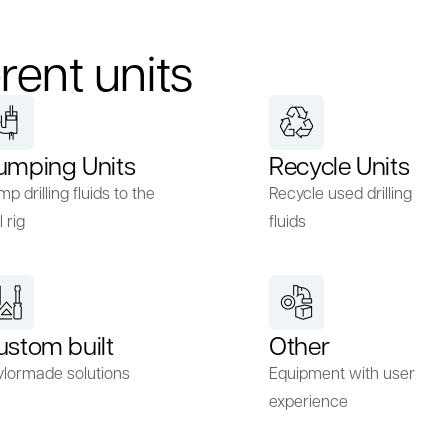
rent units
umping Units
Recycle Units
p drilling fluids to the
Recycle used drilling
l rig
fluids
ustom built
Other
ylormade solutions
Equipment with user
experience