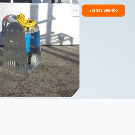
+31 343 595 400
Custom built
Other
Taylormade
Equipment with
solutions
user experience
Custom built
Other
Taylormade
Equipment with
solutions
user experience