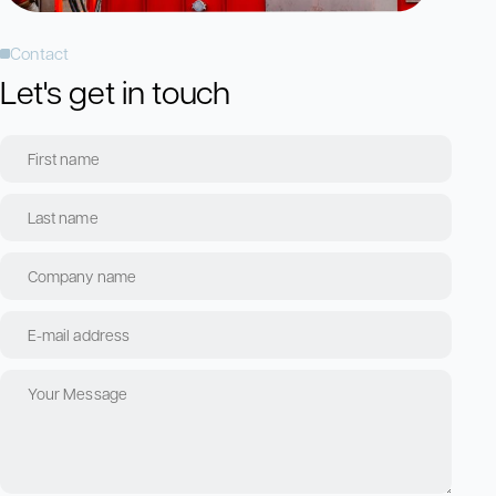
Contact
Let's get in touch