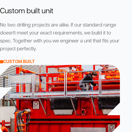
Custom built unit
No two drilling projects are alike. If our standard range
doesn't meet your exact requirements, we build it to
spec. Together with you we engineer a unit that fits your
project perfectly.
CUSTOM BUILT