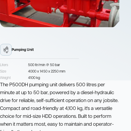
Pumping Unit
Liters
500 ltr/min @ 50 bar
Size
4000 x 1450 x 2250 mm
Weight
4100 kg
The P500DH pumping unit delivers 500 litres per
minute at up to 50 bar, powered by a diesel-hydraulic
drive for reliable, self-sufficient operation on any jobsite.
Compact and road-friendly at 4,100 kg, it's a versatile
choice for mid-size HDD operations. Built to perform
when it matters most, easy to maintain and operator-