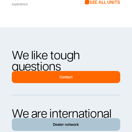
SEE ALL UNITS
experience
We like tough
questions
Contact
We are international
Dealer network