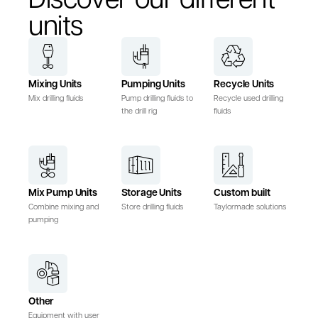
units
Mixing Units
Pumping Units
Recycle Units
Mix drilling fluids
Pump drilling fluids to
Recycle used drilling
the drill rig
fluids
Mix Pump Units
Storage Units
Custom built
Combine mixing and
Store drilling fluids
Taylormade solutions
pumping
Other
Equipment with user