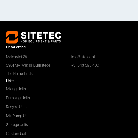
Head office
Molenvliet 28
info@sitetec.nl
3961 MV Wijk bij Duurstede
+31 343 595 400
The Netherlands
Units
Mixing Units
Pumping Units
Recycle Units
Mix Pump Units
Storage Units
Custom built