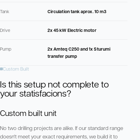
Tank
Circulation tank aprox. 10 m3
Drive
2x 45 kW Electric motor
Pump
2x Amteq C250 and 1x Sturumi
transfer pump
Custom Built
Is this setup not complete to
your statisfacions?
Custom built unit
No two drilling projects are alike. If our standard range
doesn't meet your exact requirements, we build it to