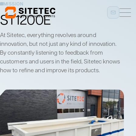
MISSION
ST1200E
At Sitetec, everything revolves around
innovation, but not just any kind of innovation.
By constantly listening to feedback from
customers and users in the field, Sitetec knows
how to refine and improve its products.