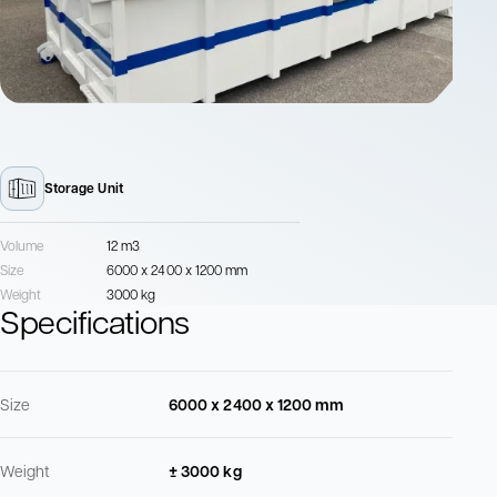
Storage Unit
Volume
12 m3
Size
6000 x 2400 x 1200 mm
Weight
3000 kg
Specifications
Size
6000 x 2400 x 1200 mm
Weight
± 3000 kg