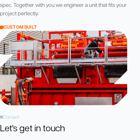
spec. Together with you we engineer a unit that fits your
project perfectly.
CUSTOM BUILT
Contact
Let's get in touch