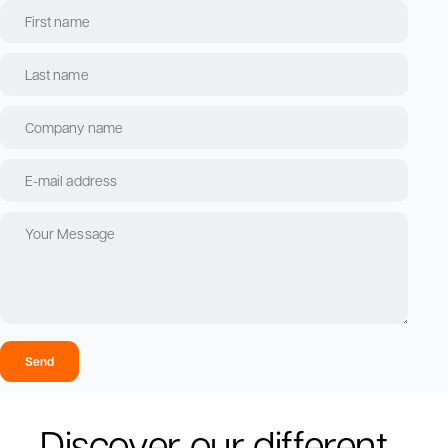
Send
Discover our different