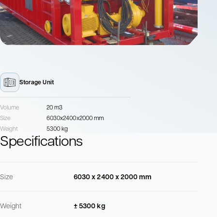
Storage Unit
Volume
20 m3
Size
6030x2400x2000 mm
Weight
5300 kg
Specifications
Size
6030 x 2400 x 2000 mm
Weight
± 5300 kg