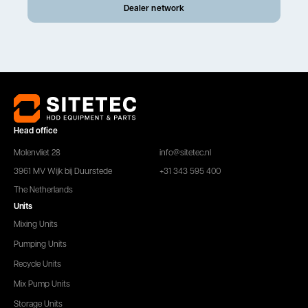
Dealer network
Head office
Molenvliet 28
info@sitetec.nl
3961 MV Wijk bij Duurstede
+31 343 595 400
The Netherlands
Units
Mixing Units
Pumping Units
Recycle Units
Mix Pump Units
Storage Units