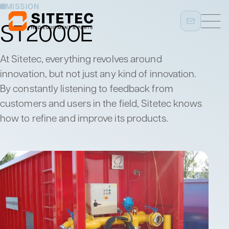
MISSION
ST2000E
At Sitetec, everything revolves around
innovation, but not just any kind of innovation.
By constantly listening to feedback from
customers and users in the field, Sitetec knows
how to refine and improve its products.