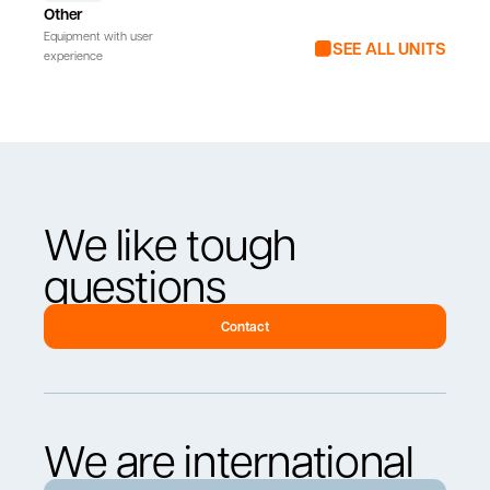
Other
Equipment with user
SEE ALL UNITS
experience
We like tough
questions
Contact
We are international