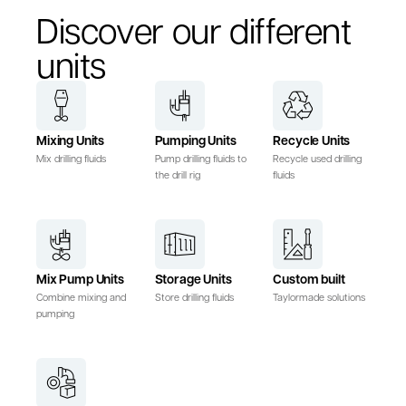
Discover our different
units
Mixing Units
Pumping Units
Recycle Units
Mix drilling fluids
Pump drilling fluids to
Recycle used drilling
the drill rig
fluids
Mix Pump Units
Storage Units
Custom built
Combine mixing and
Store drilling fluids
Taylormade solutions
pumping