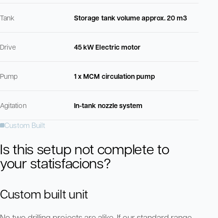
Tank
Storage tank volume approx. 20 m3
Drive
45 kW Electric motor
Pump
1 x MCM circulation pump
Agitation
In-tank nozzle system
Custom Built
Is this setup not complete to
your statisfacions?
Custom built unit
No two drilling projects are alike. If our standard range