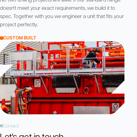
doesn't meet your exact requirements, we build it to
spec. Together with you we engineer a unit that fits your
project perfectly.
CUSTOM BUILT
Contact
Let's get in touch