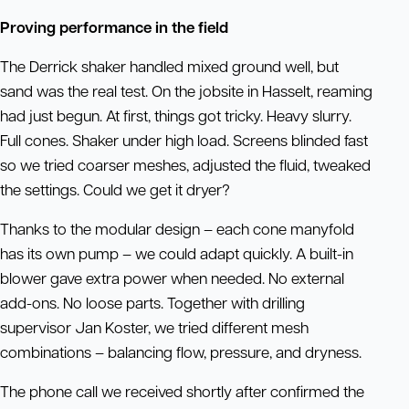
Proving performance in the field
The Derrick shaker handled mixed ground well, but
sand was the real test. On the jobsite in Hasselt, reaming
had just begun. At first, things got tricky. Heavy slurry.
Full cones. Shaker under high load. Screens blinded fast
so we tried coarser meshes, adjusted the fluid, tweaked
the settings. Could we get it dryer?
Thanks to the modular design – each cone manyfold
has its own pump – we could adapt quickly. A built-in
blower gave extra power when needed. No external
add-ons. No loose parts. Together with drilling
supervisor Jan Koster, we tried different mesh
combinations – balancing flow, pressure, and dryness.
The phone call we received shortly after confirmed the