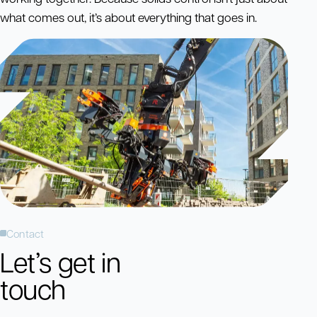
what comes out, it’s about everything that goes in.
Contact
Let’s get in
touch