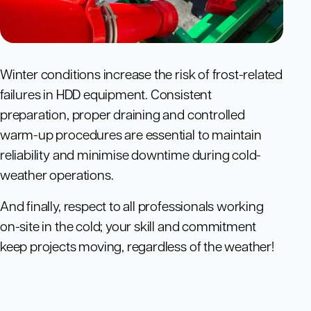
Winter conditions increase the risk of frost-related
failures in HDD equipment. Consistent
preparation, proper draining and controlled
warm-up procedures are essential to maintain
reliability and minimise downtime during cold-
weather operations.
And finally, respect to all professionals working
on-site in the cold; your skill and commitment
keep projects moving, regardless of the weather!