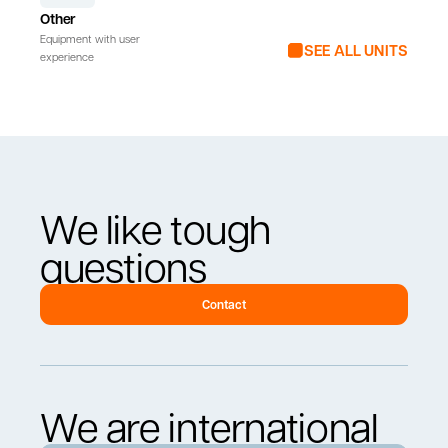
Other
Equipment with user
SEE ALL UNITS
experience
We like tough
questions
Contact
We are international