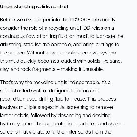
Understanding solids control
Before we dive deeper into the RD1500E, let’s briefly
consider the role of a recycling unit. HDD relies on a
continuous flow of drilling fluid, or ‘mud’, to lubricate the
drill string, stabilise the borehole, and bring cuttings to
the surface. Without a proper solids removal system,
this mud quickly becomes loaded with solids like sand,
clay, and rock fragments – making it unusable.
That’s why the recycling unit is indispensable. It’s a
sophisticated system designed to clean and
recondition used drilling fluid for reuse. This process
involves multiple stages: initial screening to remove
larger debris, followed by desanding and desilting
hydro cyclones that separate finer particles, and shaker
screens that vibrate to further filter solids from the