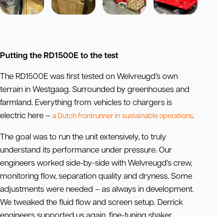
Putting the RD1500E to the test
The RD1500E was first tested on Welvreugd’s own
terrain in Westgaag. Surrounded by greenhouses and
farmland. Everything from vehicles to chargers is
electric here –
.
a Dutch frontrunner in
sustainable
operations
The goal was to run the unit extensively, to truly
understand its performance under pressure. Our
engineers worked side-by-side with Welvreugd’s crew,
monitoring flow, separation quality and dryness. Some
adjustments were needed – as always in development.
We tweaked the fluid flow and screen setup. Derrick
engineers supported us again, fine-tuning shaker