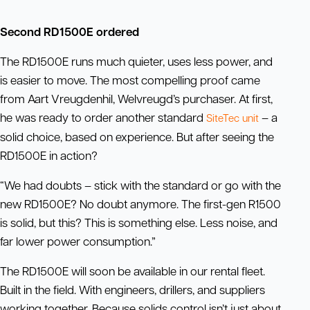
Second RD1500E ordered
The RD1500E runs much quieter, uses less power, and
is easier to move. The most compelling proof came
from Aart Vreugdenhil, Welvreugd’s purchaser. At first,
he was ready to order another standard
– a
SiteTec
unit
solid choice, based on experience. But after seeing the
RD1500E in action?
“We had doubts – stick with the standard or go with the
new RD1500E? No doubt anymore. The first-gen R1500
is solid, but this? This is something else. Less noise, and
far lower power consumption.”
The RD1500E will soon be available in our rental fleet.
Built in the field. With engineers, drillers, and suppliers
working together. Because solids control isn’t just about