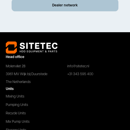
Dealer network
Head office
Molenvliet 28
info@sitetec.nl
3961 MV Wijk bij Duurstede
+31 343 595 400
The Netherlands
Units
Mixing Units
Pumping Units
Recycle Units
Mix Pump Units
Storage Units