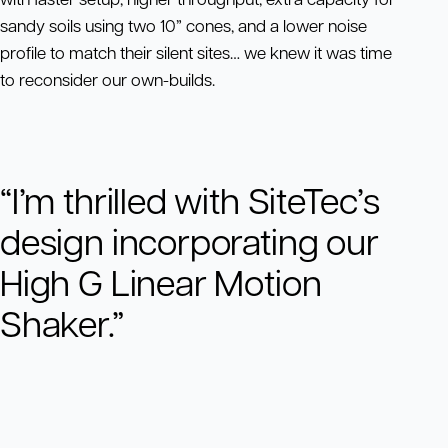
sandy soils using two 10” cones, and a lower noise
profile to match their silent sites… we knew it was time
to reconsider our own-builds.
“I’m thrilled with SiteTec’s
design incorporating our
High G Linear Motion
Shaker.”