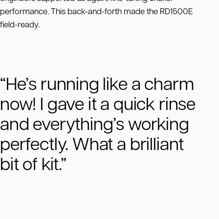
performance. This back-and-forth made the RD1500E
field-ready.
“He’s running like a charm
now! I gave it a quick rinse
and everything’s working
perfectly. What a brilliant
bit of kit.”