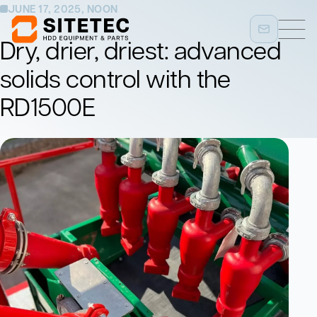
JUNE 17, 2025, NOON
Dry, drier, driest: advanced
solids control with the
RD1500E