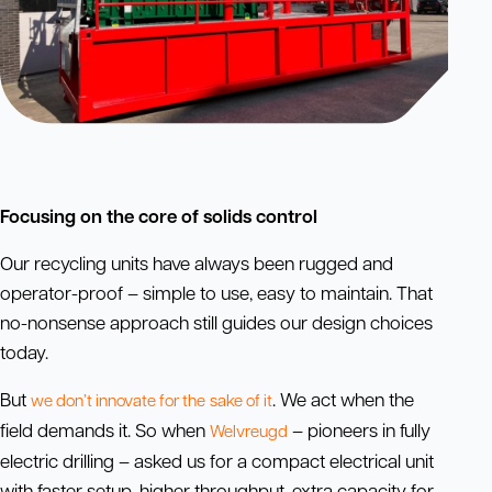
Focusing on the core of solids control
Our recycling units have always been rugged and
operator-proof – simple to use, easy to maintain. That
no-nonsense approach still guides our design choices
today.
But
. We act when the
we don’t innovate for the
sake
of it
field demands it. So when
– pioneers in fully
Welvreugd
electric drilling – asked us for a compact electrical unit
with faster setup, higher throughput, extra capacity for