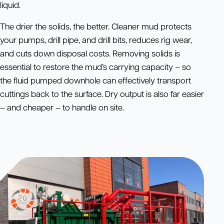
liquid.
The drier the solids, the better. Cleaner mud protects
your pumps, drill pipe, and drill bits, reduces rig wear,
and cuts down disposal costs. Removing solids is
essential to restore the mud’s carrying capacity – so
the fluid pumped downhole can effectively transport
cuttings back to the surface. Dry output is also far easier
– and cheaper – to handle on site.