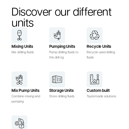
Discover our different
units
Mixing Units
Pumping Units
Recycle Units
Mix drilling fluids
Pump drilling fluids to
Recycle used drilling
the drill rig
fluids
Mix Pump Units
Storage Units
Custom built
Combine mixing and
Store drilling fluids
Taylormade solutions
pumping