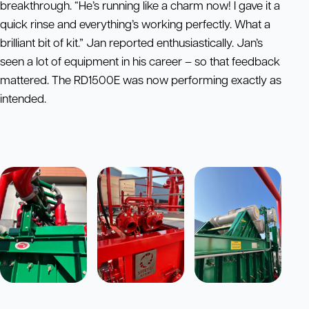
breakthrough. “He’s running like a charm now! I gave it a
quick rinse and everything’s working perfectly. What a
brilliant bit of kit.” Jan reported enthusiastically. Jan’s
seen a lot of equipment in his career – so that feedback
mattered. The RD1500E was now performing exactly as
intended.