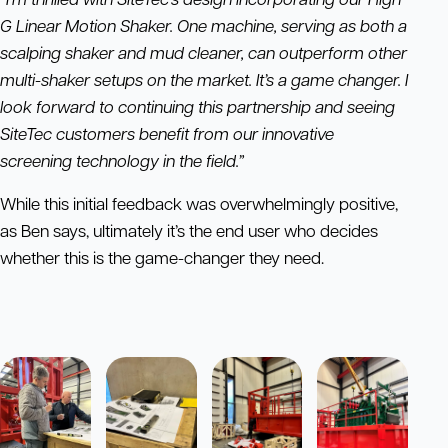
G Linear Motion Shaker. One machine, serving as both a
scalping shaker and mud cleaner, can outperform other
multi-shaker setups on the market. It’s a game changer. I
look forward to continuing this partnership and seeing
SiteTec customers benefit from our innovative
screening technology in the field.”
While this initial feedback was overwhelmingly positive,
as Ben says, ultimately it’s the end user who decides
whether this is the game-changer they need.