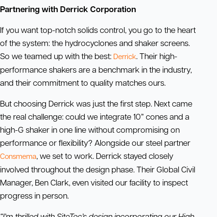
Partnering with Derrick Corporation
If you want top-notch solids control, you go to the heart
of the system: the hydrocyclones and shaker screens.
So we teamed up with the best:
. Their high-
Derrick
performance shakers are a benchmark in the industry,
and their commitment to quality matches ours.
But choosing Derrick was just the first step. Next came
the real challenge: could we integrate 10” cones and a
high-G shaker in one line without compromising on
performance or flexibility? Alongside our steel partner
, we set to work. Derrick stayed closely
Consmema
involved throughout the design phase. Their Global Civil
Manager, Ben Clark, even visited our facility to inspect
progress in person.
“I’m thrilled with SiteTec’s design incorporating our High