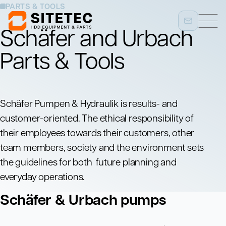
PARTS & TOOLS
Schäfer and Urbach
Parts & Tools
Schäfer Pumpen & Hydraulik is results- and
customer-oriented. The ethical responsibility of
their employees towards their customers, other
team members, society and the environment sets
the guidelines for both future planning and
everyday operations.
Schäfer & Urbach pumps