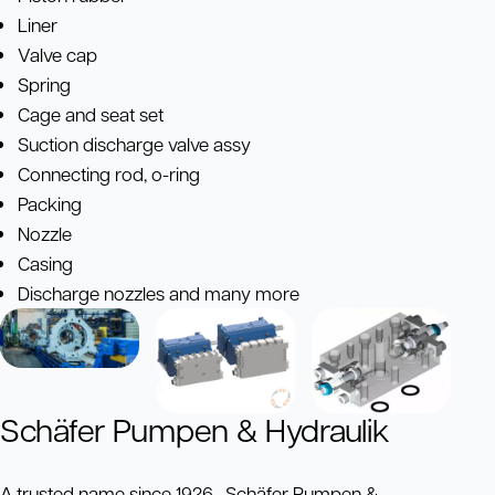
Liner
Valve cap
Spring
Cage and seat set
Suction discharge valve assy
Connecting rod, o-ring
Packing
Nozzle
Casing
Discharge nozzles and many more
Schäfer Pumpen & Hydraulik
A trusted name since 1926, Schäfer Pumpen &