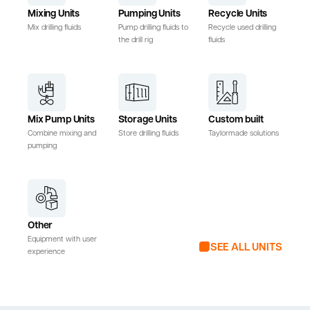
Mixing Units
Pumping Units
Recycle Units
Mix drilling fluids
Pump drilling fluids to
Recycle used drilling
the drill rig
fluids
Mix Pump Units
Storage Units
Custom built
Combine mixing and
Store drilling fluids
Taylormade solutions
pumping
Other
Equipment with user
SEE ALL UNITS
experience