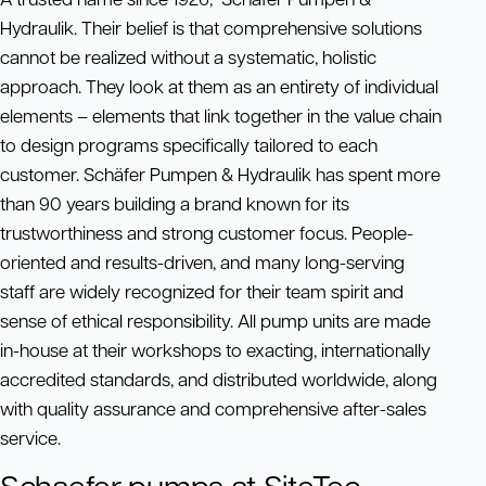
Hydraulik. Their belief is that comprehensive solutions
cannot be realized without a systematic, holistic
approach. They look at them as an entirety of individual
elements – elements that link together in the value chain
to design programs specifically tailored to each
customer. Schäfer Pumpen & Hydraulik has spent more
than 90 years building a brand known for its
trustworthiness and strong customer focus. People-
oriented and results-driven, and many long-serving
staff are widely recognized for their team spirit and
sense of ethical responsibility. All pump units are made
in-house at their workshops to exacting, internationally
accredited standards, and distributed worldwide, along
with quality assurance and comprehensive after-sales
service.
Schaefer pumps at SiteTec