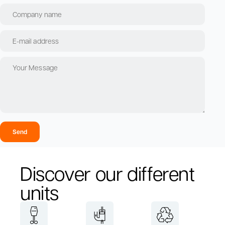
Send
Discover our different
units