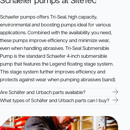
Schaefer pumps offers Tri-Seal, high capacity,
environmental and boosting pumps ideal for various
applications. Combined with the availability you need,
these pumps improve efficiency and minimize wear,
even when handling abrasives. Tri-Seal Submersible
Pump is the standard Schaefer 4-inch submersible
pump that features the Legend floating stage system.
This stage system further improves efficiency and
protects against wear when pumping abrasives (sand).
Are Schäfer and Urbach parts available?
What types of Schäfer and Urbach parts can I buy?