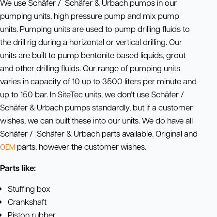
We use Schäfer / Schäfer & Urbach pumps in our
pumping units, high pressure pump and mix pump
units. Pumping units are used to pump drilling fluids to
the drill rig during a horizontal or vertical drilling. Our
units are built to pump bentonite based liquids, grout
and other drilling fluids. Our range of pumping units
varies in capacity of 10 up to 3500 liters per minute and
up to 150 bar. In SiteTec units, we don’t use Schäfer /
Schäfer & Urbach pumps standardly, but if a customer
wishes, we can built these into our units. We do have all
Schäfer / Schäfer & Urbach parts available. Original and
parts, however the customer wishes.
OEM
Parts like:
Stuffing box
Crankshaft
Piston rubber