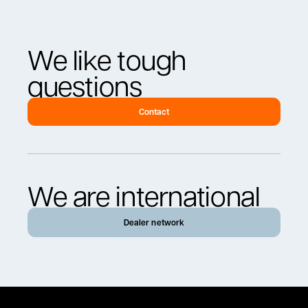
We like tough
questions
Contact
We are international
Dealer network