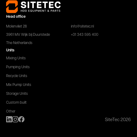
Head office
Molenvliet 28
info@sitetec.nl
3961 MV Wijk bij Duurstede
+31 343 595 400
The Netherlands
Units
Mixing Units
Pumping Units
Recycle Units
Mix Pump Units
Storage Units
Custom built
Other
SiteTec 2026