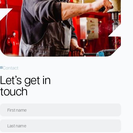
Contact
Let’s get in
touch