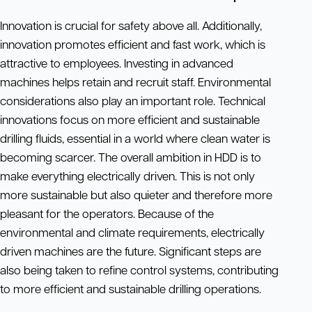
Innovation is crucial for safety above all. Additionally,
innovation promotes efficient and fast work, which is
attractive to employees. Investing in advanced
machines helps retain and recruit staff. Environmental
considerations also play an important role. Technical
innovations focus on more efficient and sustainable
drilling fluids, essential in a world where clean water is
becoming scarcer. The overall ambition in HDD is to
make everything electrically driven. This is not only
more sustainable but also quieter and therefore more
pleasant for the operators. Because of the
environmental and climate requirements, electrically
driven machines are the future. Significant steps are
also being taken to refine control systems, contributing
to more efficient and sustainable drilling operations.