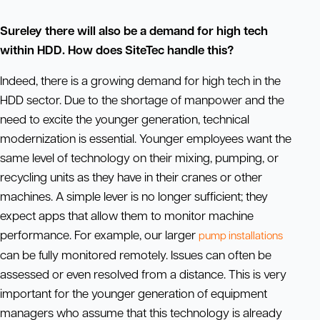
Sureley there will also be a demand for high tech
within HDD. How does SiteTec handle this?
Indeed, there is a growing demand for high tech in the
HDD sector. Due to the shortage of manpower and the
need to excite the younger generation, technical
modernization is essential. Younger employees want the
same level of technology on their mixing, pumping, or
recycling units as they have in their cranes or other
machines. A simple lever is no longer sufficient; they
expect apps that allow them to monitor machine
performance. For example, our larger
pump installations
can be fully monitored remotely. Issues can often be
assessed or even resolved from a distance. This is very
important for the younger generation of equipment
managers who assume that this technology is already