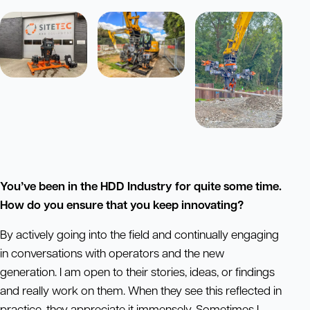
You’ve been in the HDD Industry for quite some time.
How do you ensure that you keep innovating?
By actively going into the field and continually engaging
in conversations with operators and the new
generation. I am open to their stories, ideas, or findings
and really work on them. When they see this reflected in
practice, they appreciate it immensely. Sometimes I