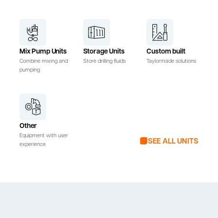
Mix Pump Units
Storage Units
Custom built
Combine mixing and
Store drilling fluids
Taylormade solutions
pumping
Other
Equipment with user
SEE ALL UNITS
experience