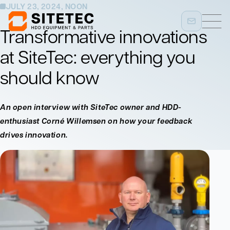
JULY 23, 2024, NOON
Transformative innovations
at SiteTec: everything you
should know
An open interview with SiteTec owner and HDD-
enthusiast Corné Willemsen on how your feedback
drives innovation.