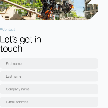
Contact
Let’s get in
touch