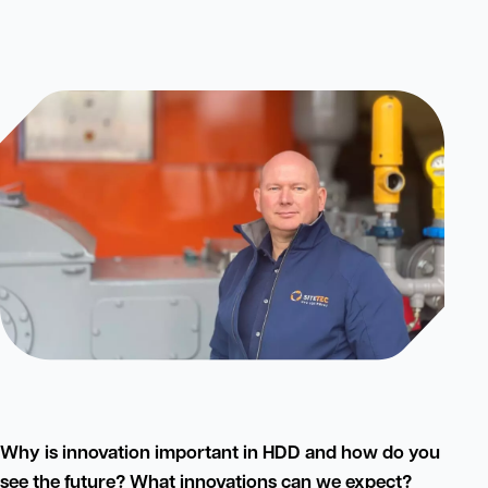
Why is innovation important in HDD and how do you
see the future? What innovations can we expect?