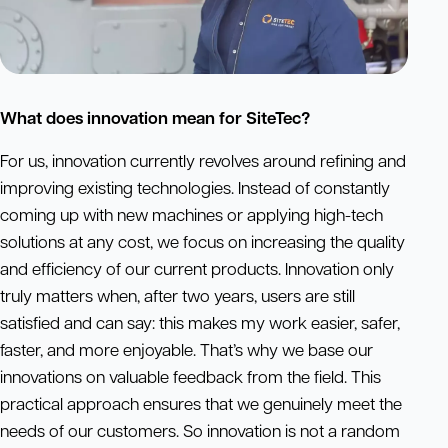
What does innovation mean for SiteTec?
For us, innovation currently revolves around refining and
improving existing technologies. Instead of constantly
coming up with new machines or applying high-tech
solutions at any cost, we focus on increasing the quality
and efficiency of our current products. Innovation only
truly matters when, after two years, users are still
satisfied and can say: this makes my work easier, safer,
faster, and more enjoyable. That’s why we base our
innovations on valuable feedback from the field. This
practical approach ensures that we genuinely meet the
needs of our customers. So innovation is not a random