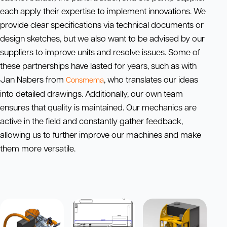
each apply their expertise to implement innovations. We
provide clear specifications via technical documents or
design sketches, but we also want to be advised by our
suppliers to improve units and resolve issues. Some of
these partnerships have lasted for years, such as with
Jan Nabers from
, who translates our ideas
Consmema
into detailed drawings. Additionally, our own team
ensures that quality is maintained. Our mechanics are
active in the field and constantly gather feedback,
allowing us to further improve our machines and make
them more versatile.