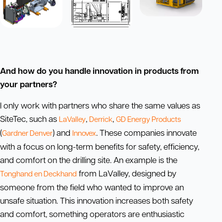
And how do you handle innovation in products from
your partners?
I only work with partners who share the same values as
SiteTec, such as
,
,
LaValley
Derrick
GD Energy Products
(
) and
. These companies innovate
Gardner Denver
Innovex
with a focus on long-term benefits for safety, efficiency,
and comfort on the drilling site. An example is the
from LaValley, designed by
Tonghand en Deckhand
someone from the field who wanted to improve an
unsafe situation. This innovation increases both safety
and comfort, something operators are enthusiastic