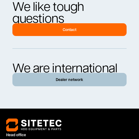
We like tough
questions
Contact
We are international
Dealer network
Head office