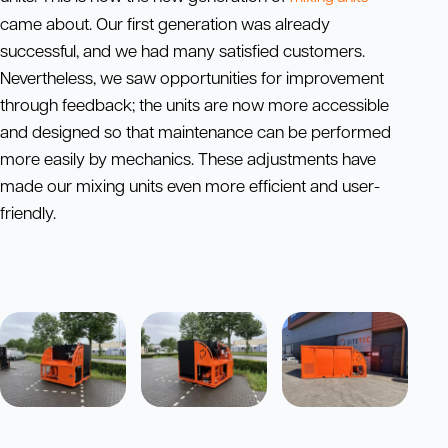
came about. Our first generation was already
successful, and we had many satisfied customers.
Nevertheless, we saw opportunities for improvement
through feedback; the units are now more accessible
and designed so that maintenance can be performed
more easily by mechanics. These adjustments have
made our mixing units even more efficient and user-
friendly.