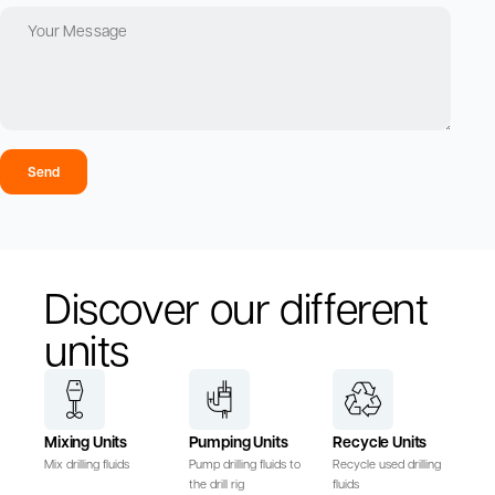
Send
Discover our different
units
Mixing Units
Pumping Units
Recycle Units
Mix drilling fluids
Pump drilling fluids to
Recycle used drilling
the drill rig
fluids