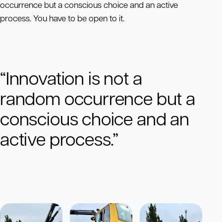
occurrence but a conscious choice and an active
process. You have to be open to it.
“Innovation is not a
random occurrence but a
conscious choice and an
active process.”