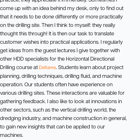
come up with an idea behind my desk, only to find out
that it needs to be done differently or more practically
on the drilling site. Then I think to myself: they really
thought this through! It is then our task to translate
customer wishes into practical applications. I regularly
get ideas from the guest lectures I give together with
other HDD specialists for the Horizontal Directional
Drilling course at
. Students learn about project
Deltares
planning, drilling techniques, drilling fluid, and machine
operation. Our students often have experience on
various drilling sites. These interactions are valuable for
gathering feedback. I also like to look at innovations in
other sectors, such as the vertical drilling world, the
dredging industry, and machine construction in general,
to gain new insights that can be applied to our
machines.