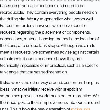
based on practical experiences and need to be
reproducible. They contain everything people need on
the drilling site. We try to generalize what works well.
For custom orders, however, we receive specific
requests regarding the placement of components,
connections, material handling methods, the location of
the stairs, or a unique tank shape. Although we aim to
meet all requests, we sometimes advise against certain
adjustments if our experience shows they are
technically impossible or impractical, such as a specific
tank angle that causes sedimentation.
It also works the other way around: customers bring us
ideas. What we initially receive with skepticism
sometimes proves to work much better in practice. We
then incorporate these improvements into our standard
units. This is how the new generation of
mixing units