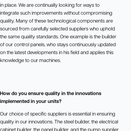
in place. We are continually looking for ways to
integrate such improvements without compromising
quality. Many of these technological components are
sourced from carefully selected suppliers who uphold
the same quality standards. One example is the builder
of our control panels, who stays continuously updated
on the latest developments in his field and applies this
knowledge to our machines.
How do you ensure quality in the innovations
implemented in your units?
Our choice of specific suppliers is essential in ensuring
quality in our innovations. The steel builder, the electrical
cabinet builder, the panel builder, and the pump supplier