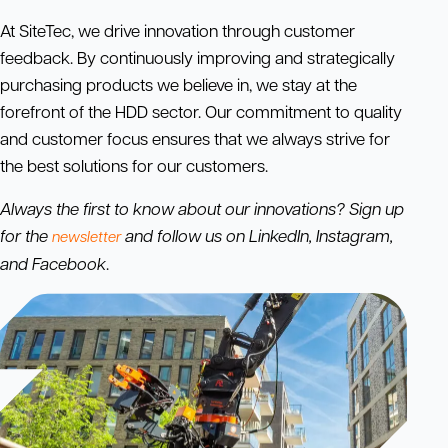
At SiteTec, we drive innovation through customer
feedback. By continuously improving and strategically
purchasing products we believe in, we stay at the
forefront of the HDD sector. Our commitment to quality
and customer focus ensures that we always strive for
the best solutions for our customers.
Always the first to know about our innovations? Sign up
for the
and follow us on LinkedIn, Instagram,
newsletter
and Facebook
.