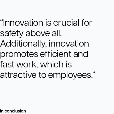
“Innovation is crucial for
safety above all.
Additionally, innovation
promotes efficient and
fast work, which is
attractive to employees.”
In conclusion