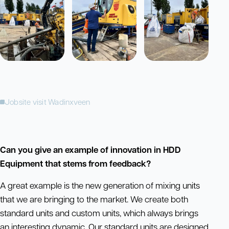
Jobsite visit Wadinxveen
Can you give an example of innovation in HDD
Equipment that stems from feedback?
A great example is the new generation of mixing units
that we are bringing to the market. We create both
standard units and custom units, which always brings
an interesting dynamic. Our standard units are designed