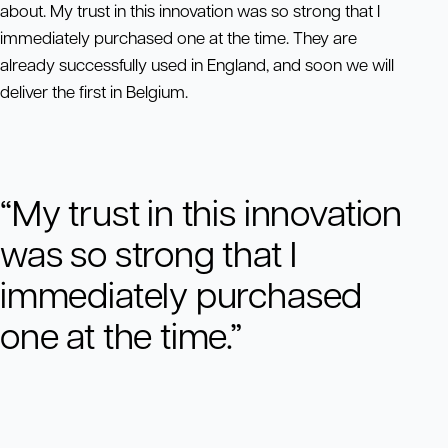
about. My trust in this innovation was so strong that I
immediately purchased one at the time. They are
already successfully used in England, and soon we will
deliver the first in Belgium.
“My trust in this innovation
was so strong that I
immediately purchased
one at the time.”